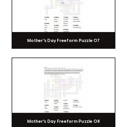
Mother's Day Freeform Puzzle 07
Mother's Day Freeform Puzzle 08