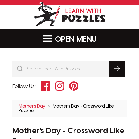
LearnWithPu
MENU
Facebook
Instagram
Pinterest
Follow Us:
Mother's Day
Mother's Day - Crossword Like
Puzzles
Mother's Day - Crossword Like