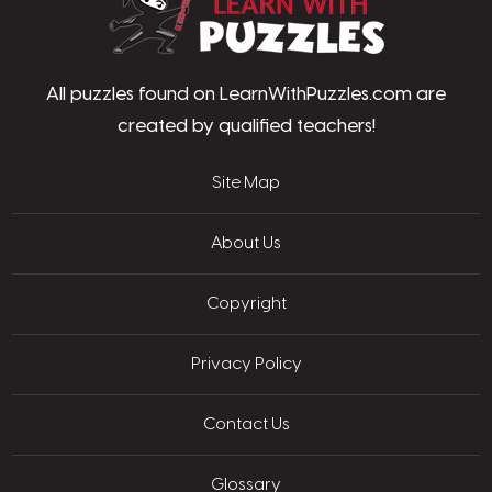
All puzzles found on LearnWithPuzzles.com are
created by qualified teachers!
Site Map
About Us
Copyright
Privacy Policy
Contact Us
Glossary