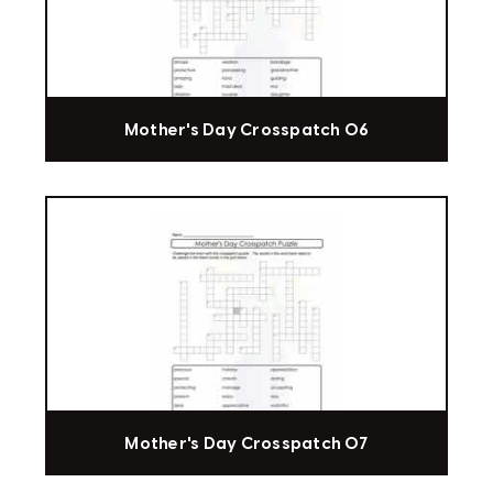
Mother's Day Crosspatch 06
Mother's Day Crosspatch 07