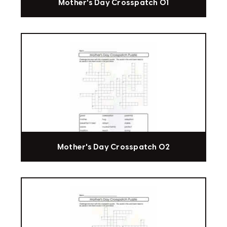
Mother's Day Crosspatch 01
Mother's Day Crosspatch 02