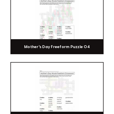
Mother's Day Freeform Puzzle 04