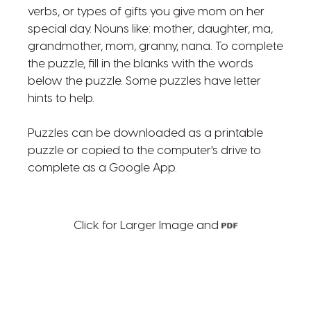
verbs, or types of gifts you give mom on her
special day. Nouns like: mother, daughter, ma,
grandmother, mom, granny, nana. To complete
the puzzle, fill in the blanks with the words
below the puzzle. Some puzzles have letter
hints to help.
Puzzles can be downloaded as a printable
puzzle or copied to the computer's drive to
complete as a Google App.
Click for Larger Image and