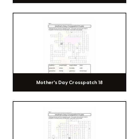
Mother's Day Crosspatch 18