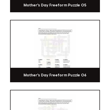
Mother's Day Freeform Puzzle 05
Mother's Day Freeform Puzzle 06