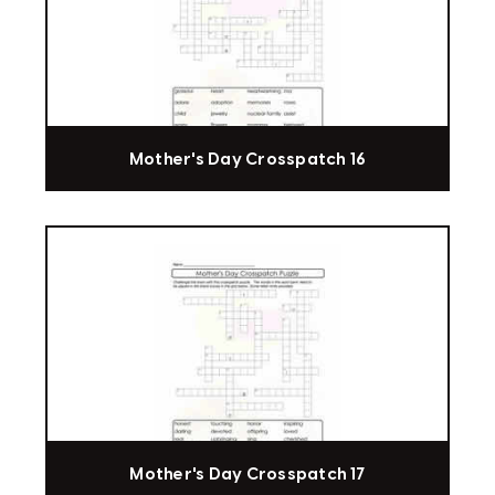
Mother's Day Crosspatch 16
Mother's Day Crosspatch 17