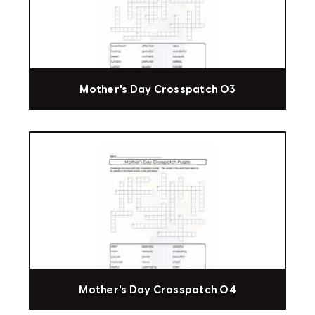
Mother's Day Crosspatch 03
Mother's Day Crosspatch 04