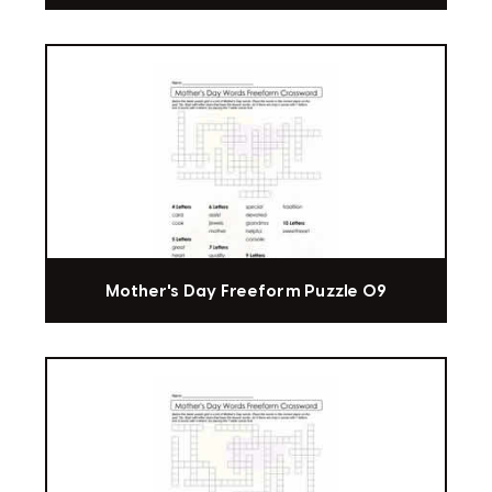
Mother's Day Freeform Puzzle 09