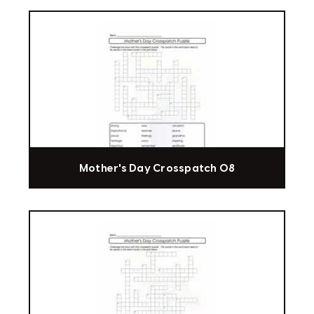
Mother's Day Crosspatch 08