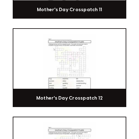
Mother's Day Crosspatch 11
Mother's Day Crosspatch 12