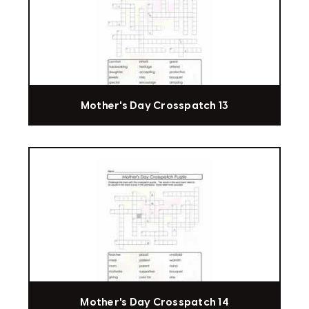
Mother's Day Crosspatch 13
Mother's Day Crosspatch 14