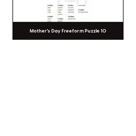
Mother's Day Freeform Puzzle 10