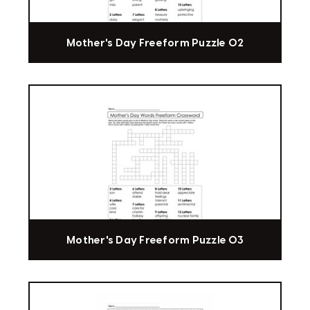
Mother's Day Freeform Puzzle 02
Mother's Day Freeform Puzzle 03