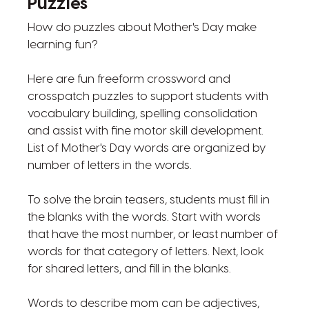
Puzzles
How do puzzles about Mother's Day make
learning fun?
Here are fun freeform crossword and
crosspatch puzzles to support students with
vocabulary building, spelling consolidation
and assist with fine motor skill development.
List of Mother's Day words are organized by
number of letters in the words.
To solve the brain teasers, students must fill in
the blanks with the words. Start with words
that have the most number, or least number of
words for that category of letters. Next, look
for shared letters, and fill in the blanks.
Words to describe mom can be adjectives,