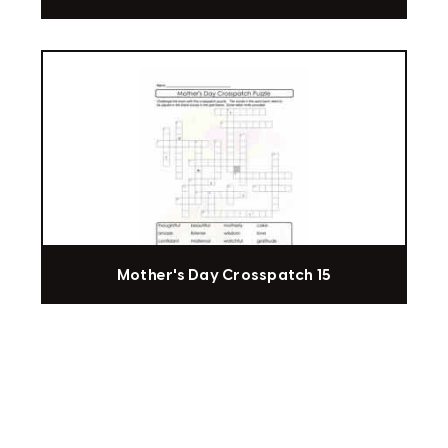
Mother's Day Crosspatch 15