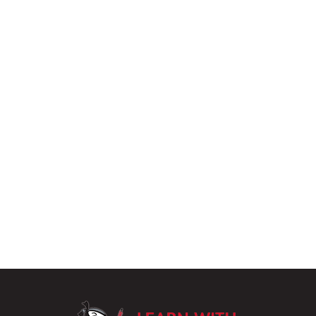
LearnWithPu