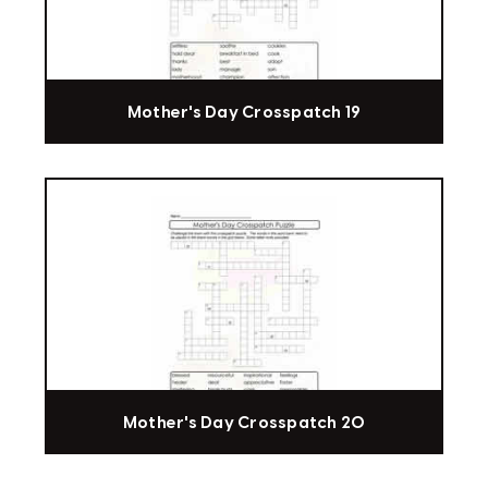
Mother's Day Crosspatch 19
Mother's Day Crosspatch 20