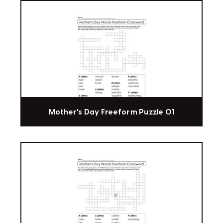
Mother's Day Freeform Puzzle 01