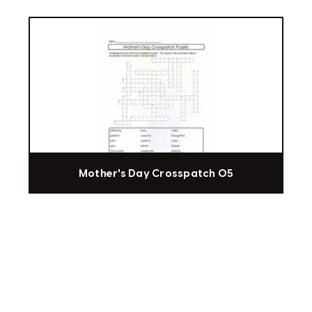
Mother's Day Crosspatch 05