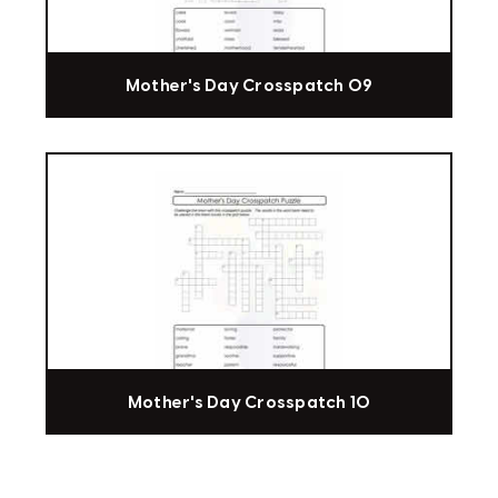
Mother's Day Crosspatch 09
Mother's Day Crosspatch 10