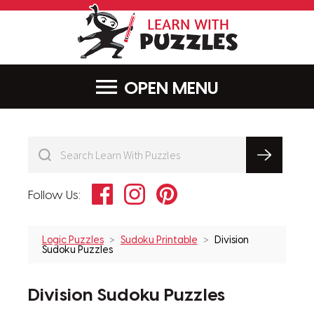
LearnWithPu
MENU
Facebook
Instagram
Pinterest
Follow Us:
Logic Puzzles
Sudoku Printable
Division
Sudoku Puzzles
Division Sudoku Puzzles