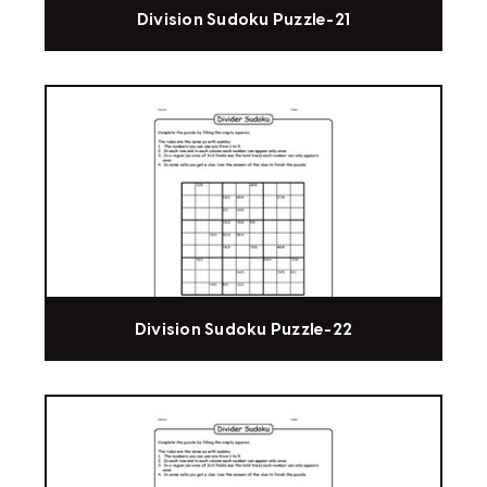
Division Sudoku Puzzle-21
Division Sudoku Puzzle-22