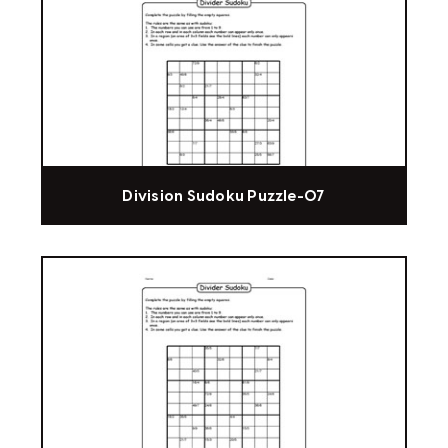
Division Sudoku Puzzle-07