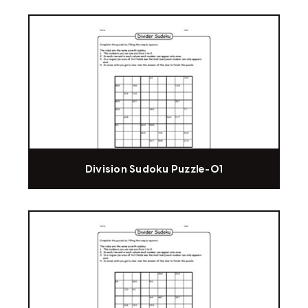
Division Sudoku Puzzle-01