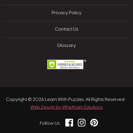
Privacy Policy
Contact Us
Glossary
Copyright © 2026 Learn With Puzzles. All Rights Reserved
-
Web Design by Whetham Solutions
Facebook
Instagram
Pinterest
Follow Us: