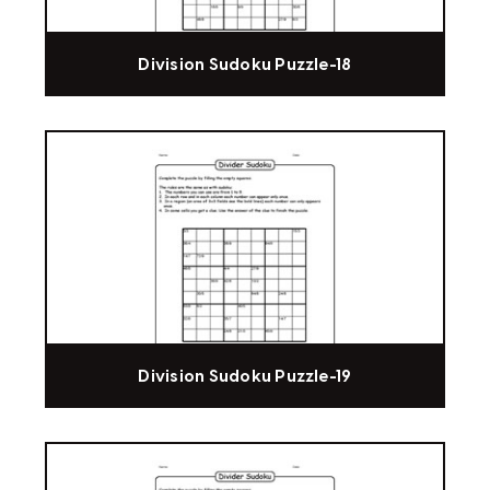
Division Sudoku Puzzle-18
Division Sudoku Puzzle-19