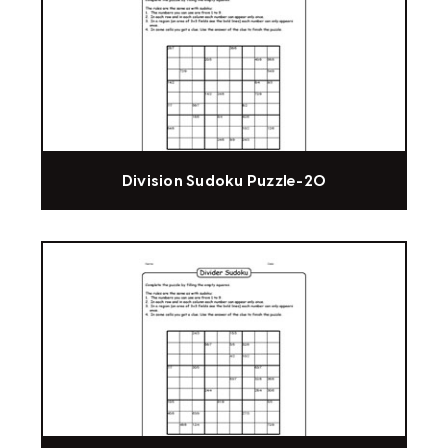
Division Sudoku Puzzle-20