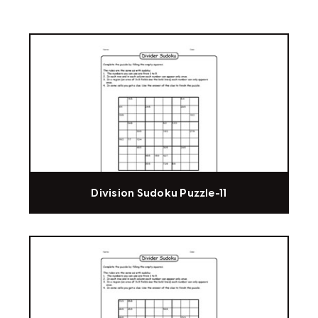
Division Sudoku Puzzle-11