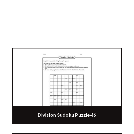
Division Sudoku Puzzle-16