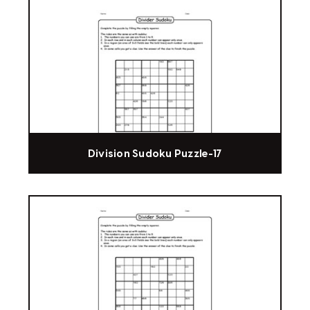
Division Sudoku Puzzle-17