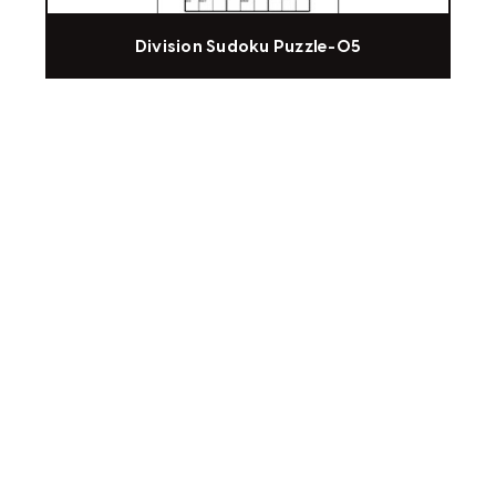
Division Sudoku Puzzle-05