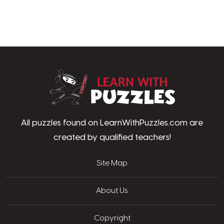
LearnWithPu
All puzzles found on LearnWithPuzzles.com are
created by qualified teachers!
Site Map
About Us
Copyright