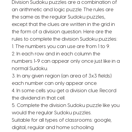
Division Sudoku puzzles are a combination of
an arithmetic and logic puzzle. The rules are
the same as the regular Sudoku puzzles,
except that the clues are written in the grid in
the form of a division question. Here are the
rules to complete the division Sudoku puzzles:
1. The numbers you can use are from 1 to 9.
2. In each row and in each column the
numbers 1-9 can appear only once just like in a
normal Sudoku.
3. In any given region (an area of 3x3 fields)
each number can only appear once.
4. In some cells you get a division clue. Record
the dividend in that cell.
5. Complete the division Sudoku puzzle like you
would the regular Sudoku puzzles.
Suitable for all types of classrooms: google,
digital, regular and home schooling