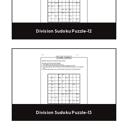
Division Sudoku Puzzle-12
Division Sudoku Puzzle-13