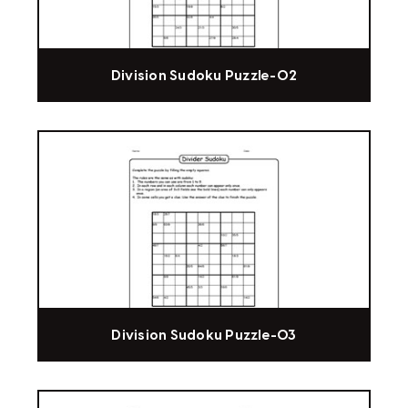
Division Sudoku Puzzle-02
Division Sudoku Puzzle-03