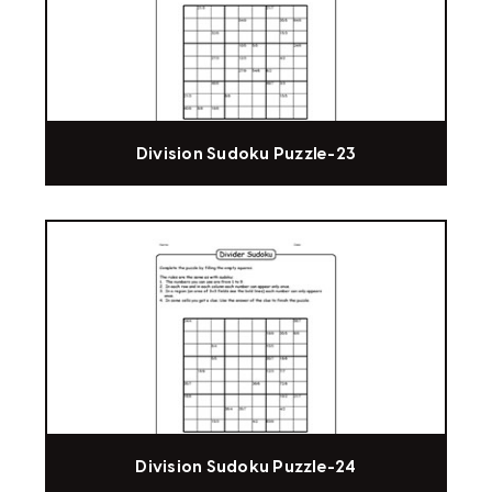
Division Sudoku Puzzle-23
Division Sudoku Puzzle-24