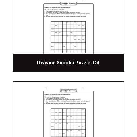
Division Sudoku Puzzle-04