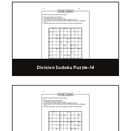
Division Sudoku Puzzle-14