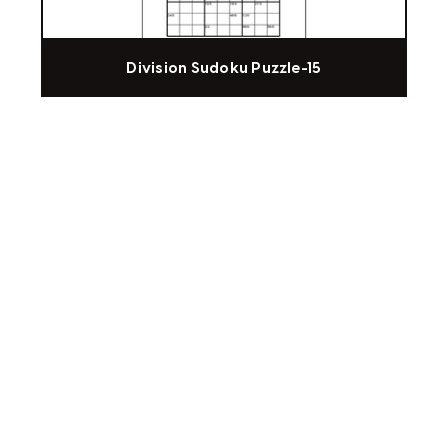
Division Sudoku Puzzle-15