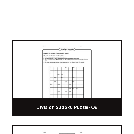
Division Sudoku Puzzle-06