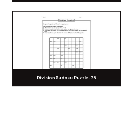
Division Sudoku Puzzle-25