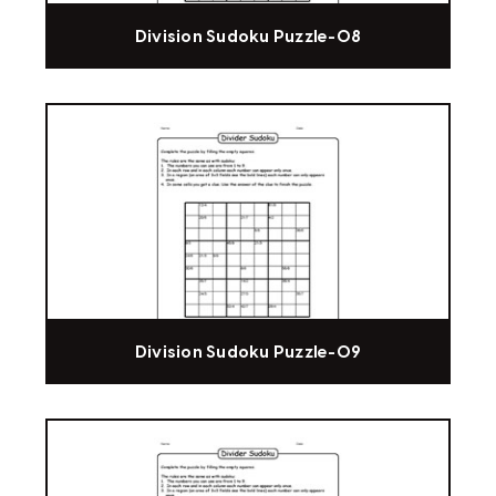
Division Sudoku Puzzle-08
Division Sudoku Puzzle-09