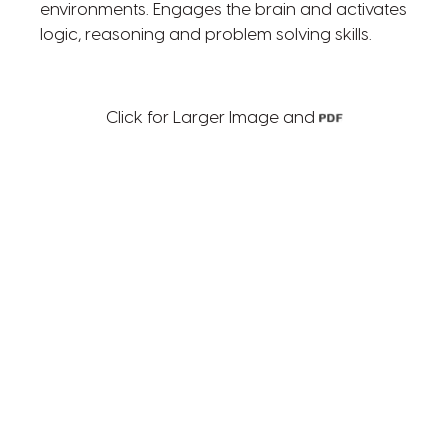
environments. Engages the brain and activates
logic, reasoning and problem solving skills.
Click for Larger Image and