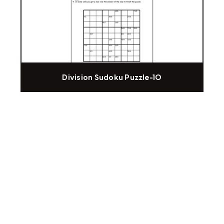
Division Sudoku Puzzle-10