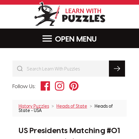
LearnWithPu
MENU
Facebook
Instagram
Pinterest
Follow Us:
History Puzzles
Heads of State
Heads of
State - USA
US Presidents Matching #01