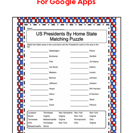
For Google Apps