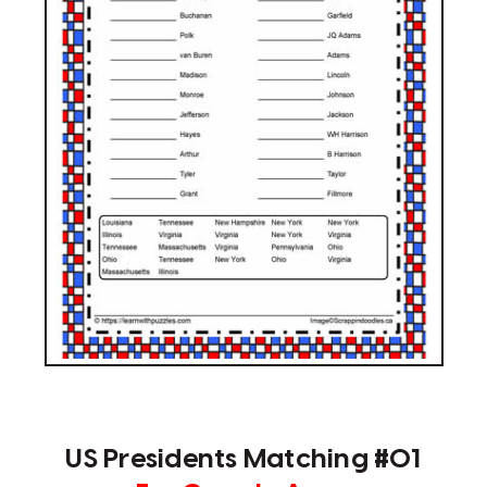
US Presidents Matching #01