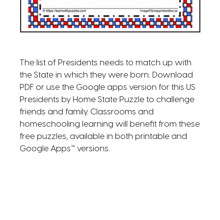
The list of Presidents needs to match up with
the State in which they were born. Download
PDF or use the Google apps version for this US
Presidents by Home State Puzzle to challenge
friends and family. Classrooms and
homeschooling learning will benefit from these
free puzzles, available in both printable and
Google Apps™ versions.