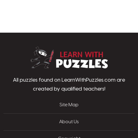
LearnWithPu
All puzzles found on LearnWithPuzzles.com are
created by qualified teachers!
Site Map
About Us