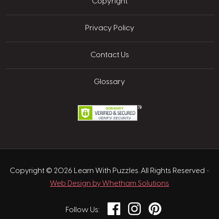
Copyright
Privacy Policy
Contact Us
Glossary
Copyright © 2026 Learn With Puzzles. All Rights Reserved
-
Web Design by Whetham Solutions
Facebook
Instagram
Pinterest
Follow Us: