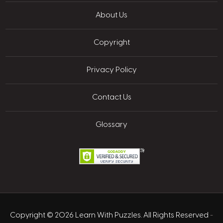
About Us
Copyright
Privacy Policy
Contact Us
Glossary
Copyright © 2026 Learn With Puzzles. All Rights Reserved
-