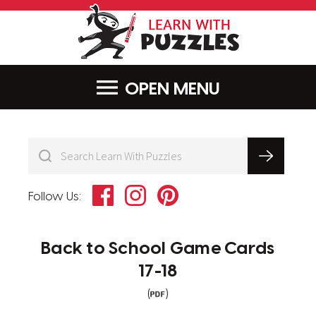
LearnWithPu
MENU
Facebook
Instagram
Pinterest
Follow Us:
Back to School Game Cards
17-18
(
)