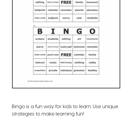
Bingo is a fun way for kids to learn. Use unique
strategies to make learning fun!