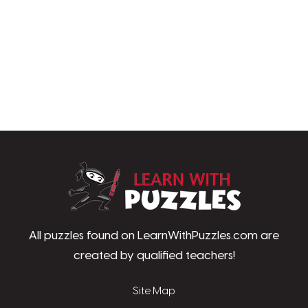
LearnWithPu
All puzzles found on LearnWithPuzzles.com are
created by qualified teachers!
Site Map