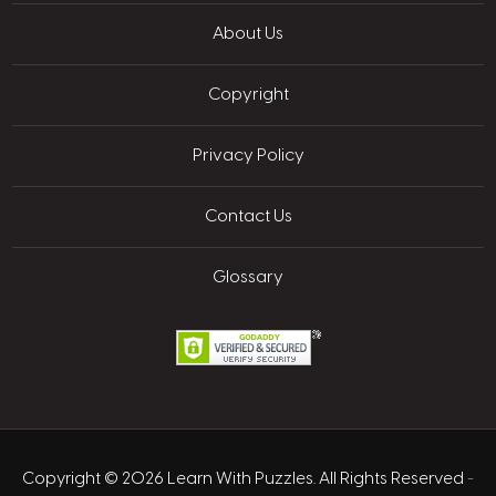
About Us
Copyright
Privacy Policy
Contact Us
Glossary
Copyright © 2026 Learn With Puzzles. All Rights Reserved
-