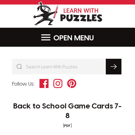
LearnWithPu
MENU
Facebook
Instagram
Pinterest
Follow Us:
Back to School Game Cards 7-
8
(
)