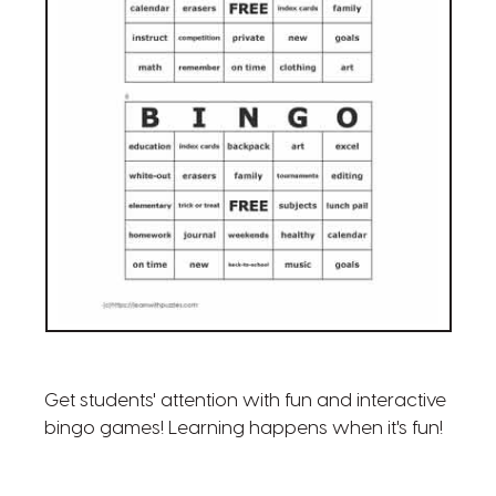
Get students' attention with fun and interactive
bingo games! Learning happens when it's fun!