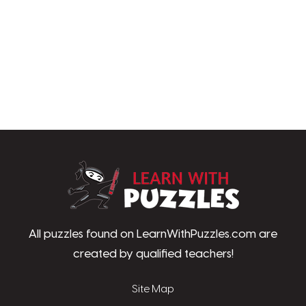
LearnWithPu
All puzzles found on LearnWithPuzzles.com are
created by qualified teachers!
Site Map