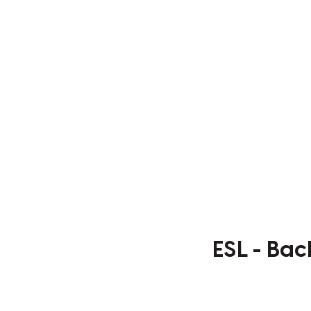
ESL - Bac