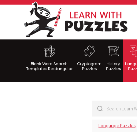
Lea
Blank Word Search
Cryptogram
History
Lang
Templates Rectangular
Puzzles
Puzzles
Puzz
Language Puzzles