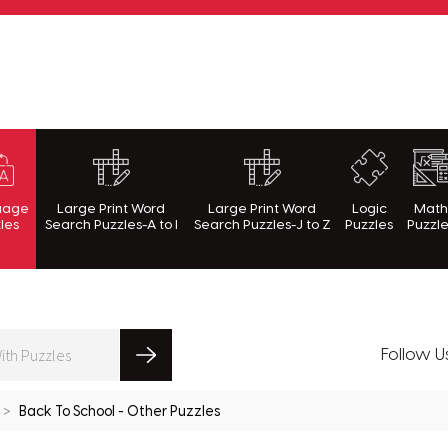
rnWithPuzzles.com
uage
Large Print Word
Large Print Word
Logic
Mat
les
Search Puzzles-A to I
Search Puzzles-J to Z
Puzzles
Puzzl
Follow U
Back To School - Other Puzzles