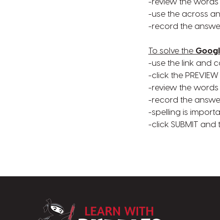
-review the words
-use the across a
-record the answe
To solve the
Googl
-use the link and c
-click the PREVIEW
-review the words
-record the answe
-spelling is import
-click SUBMIT and
LearnWithPuzz