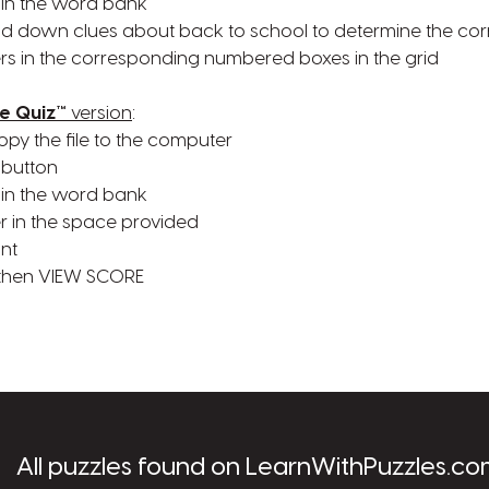
 in the word bank
nd down clues about back to school to determine the co
rs in the corresponding numbered boxes in the grid
e Quiz™
version
:
opy the file to the computer
 button
 in the word bank
r in the space provided
ant
 then VIEW SCORE
les.com
All puzzles found on LearnWithPuzzles.co