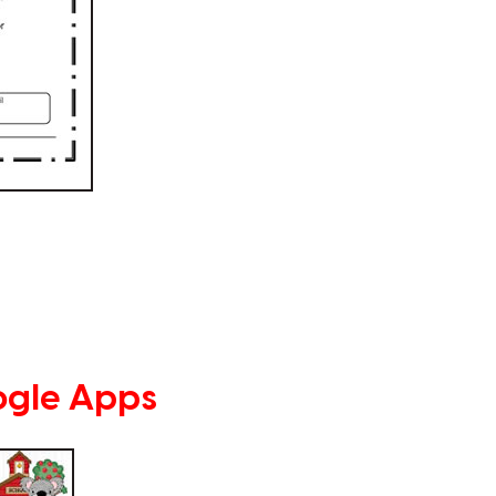
ogle Apps