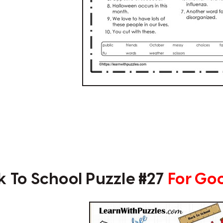
k To School Puzzle #27
For Go