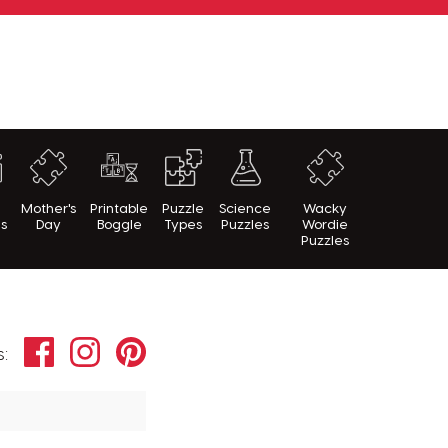
h
Mother's
Printable
Puzzle
Science
Wacky
es
Day
Boggle
Types
Puzzles
Wordie
Puzzles
Facebook
Instagram
Pinterest
s: