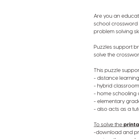
Are you an educato
school crossword p
problem solving ski
Puzzles support br
solve the crossword
This puzzle suppor
- distance learnin
- hybrid classroom
- home schooling 
- elementary gra
- also acts as a tu
To solve the
printa
-download and prin