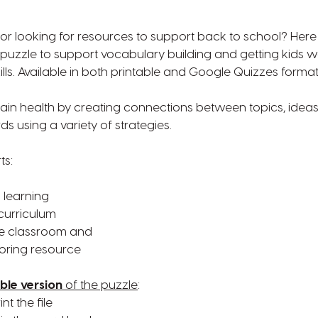
r looking for resources to support back to school? Here 
uzzle to support vocabulary building and getting kids wo
lls. Available in both printable and Google Quizzes format
ain health by creating connections between topics, ideas
s using a variety of strategies.
ts:
g
 learning
curriculum
de classroom and
toring resource
ble version
of the puzzle
:
t the file