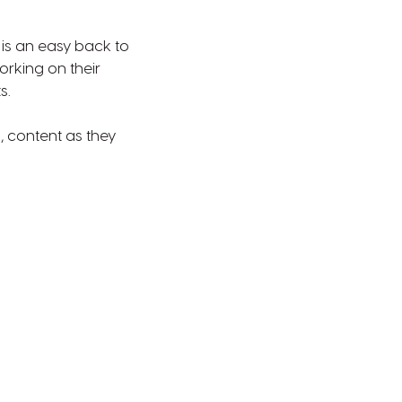
is an easy back to
rking on their
s.
, content as they