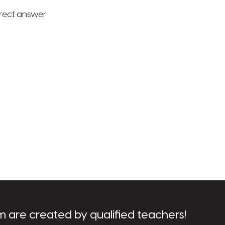
rrect answer
m are created by qualified teachers!