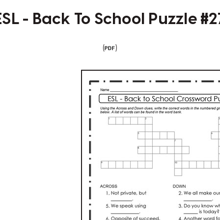
ESL - Back To School Puzzle #2
(
)