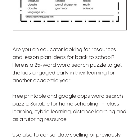
Are you an educator looking for resources
and lesson plan ideas for back to school?
Here is a 25-word word search puzzle to get
the kids engaged early in their learning for
another academic year.
Free printable and google apps word search
puzzle. Suitable for home schooling, in-class
learning, hybrid learning, distance learning and
as a tutoring resource.
Use also to consolidate spelling of previously