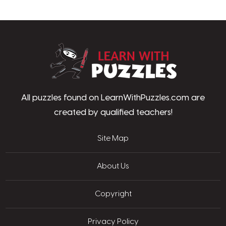
LearnWithPu
All puzzles found on LearnWithPuzzles.com are
created by qualified teachers!
Site Map
About Us
Copyright
Privacy Policy