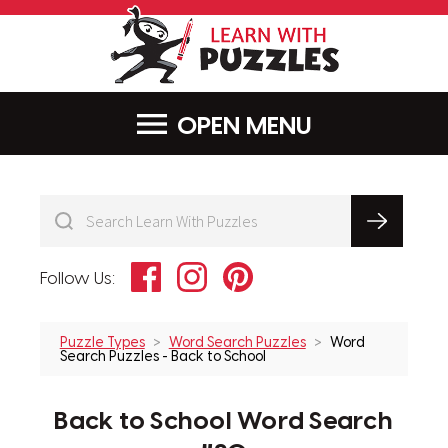
LearnWithPu
MENU
Facebook
Instagram
Pinterest
Follow Us:
Puzzle Types
Word Search Puzzles
Word
Search Puzzles - Back to School
Back to School Word Search