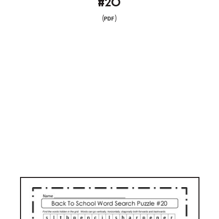
#20
(
)