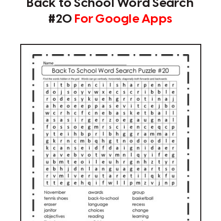
Back to School Word Search
#20
For Google Apps