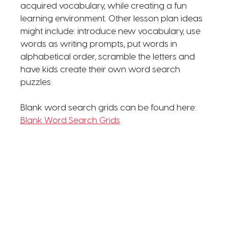
acquired vocabulary, while creating a fun
learning environment. Other lesson plan ideas
might include: introduce new vocabulary, use
words as writing prompts, put words in
alphabetical order, scramble the letters and
have kids create their own word search
puzzles.
Blank word search grids can be found here:
Blank Word Search Grids