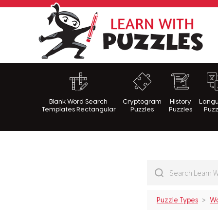
Lea
Blank Word Search
Cryptogram
History
Lang
Templates Rectangular
Puzzles
Puzzles
Puzz
Puzzle Types
Wo