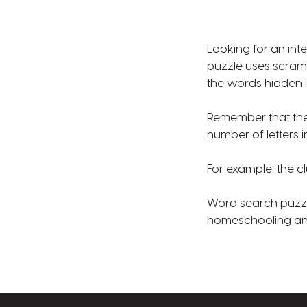
Looking for an int
puzzle uses scramb
the words hidden i
Remember that the 
number of letters 
For example: the cl
Word search puzzle
homeschooling and 