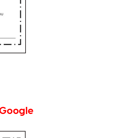
 Google