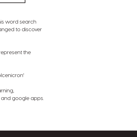
his word search
ranged to discover
represent the
plcenicron'
rning,
e and google apps.