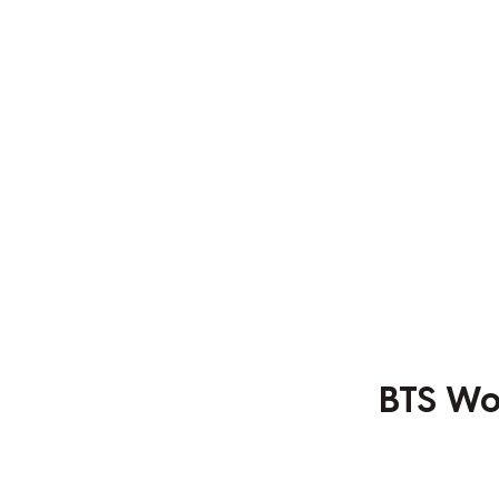
BTS Wo