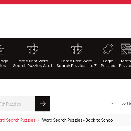
rnWithPuzzles.com
uage
Large Print Word
Large Print Word
Logic
Mat
les
Search Puzzles-A to I
Search Puzzles-J to Z
Puzzles
Puzzl
Follow U
rd Search Puzzles
Word Search Puzzles - Back to School