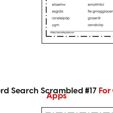
rd Search Scrambled #17
For
Apps