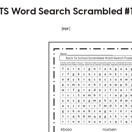
TS Word Search Scrambled #
(
)