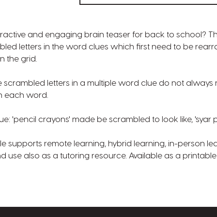
eractive and engaging brain teaser for back to school? T
led letters in the word clues which first need to be rear
n the grid.
scrambled letters in a multiple word clue do not always 
in each word.
ue: 'pencil crayons' made be scrambled to look like, 'syar 
 supports remote learning, hybrid learning, in-person lea
use also as a tutoring resource. Available as a printabl