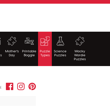
h
Mother's
Printable
Puzzle
Science
Wacky
es
Day
Boggle
Types
Puzzles
Wordie
Puzzles
Facebook
Instagram
Pinterest
s: