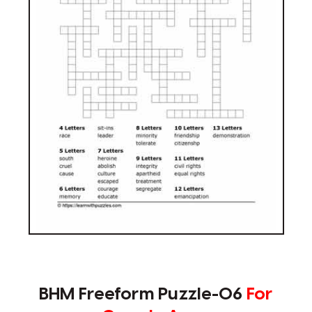
BHM Freeform Puzzle-06
For