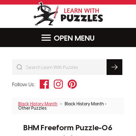
LearnWithPu
MENU
Facebook
Instagram
Pinterest
Follow Us:
Black History Month
Black History Month -
Other Puzzles
BHM Freeform Puzzle-06