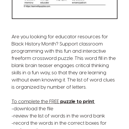
Are you looking for educator resources for
Black History Month? Support classroom
programming with this fun and interactive
freeform crossword puzzle. This word fill in the
blank brain teaser engages critical thinking
skills in a fun way, so that they are learning
without even knowing it. The list of word clues
is organized by number of letters.
To complete the FREE
puzzle to print
:
-download the file
-review the list of words in the word bank
-record the words in the correct boxes for