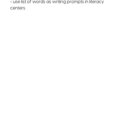
- use list of words as writing prompts in literacy
centers