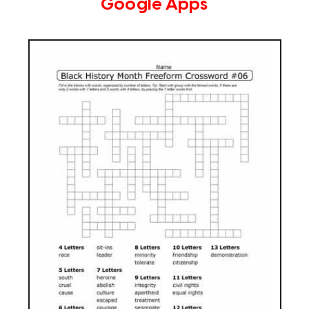
Google Apps