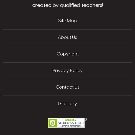
created by qualified teachers!
Site Map
About Us
Copyright
Privacy Policy
Contact Us
Glossary