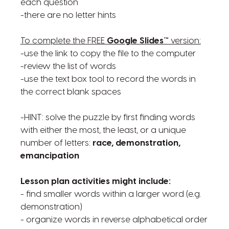
each question
-there are no letter hints
To complete the FREE
Google Slides™
version:
-use the link to copy the file to the computer
-review the list of words
-use the text box tool to record the words in
the correct blank spaces
-HINT: solve the puzzle by first finding words
with either the most, the least, or a unique
number of letters:
race, demonstration,
emancipation
Lesson plan activities might include:
- find smaller words within a larger word (e.g.
demonstration)
- organize words in reverse alphabetical order