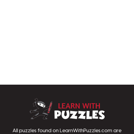
LearnWithPu
All puzzles found on LearnWithPuzzles.com are