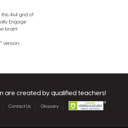
his 4x4 grid of
nally. Engage
he brain!
 version.
m are created by qualified teachers!
Contact Us
Glossary