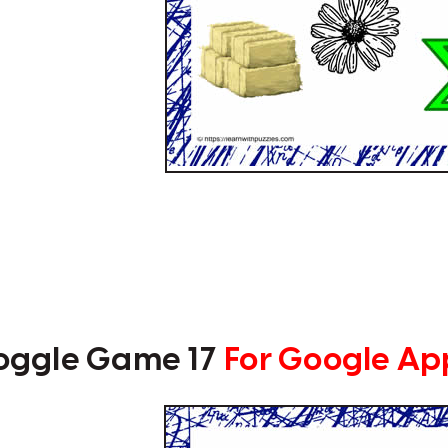
oggle Game 17
For Google Ap