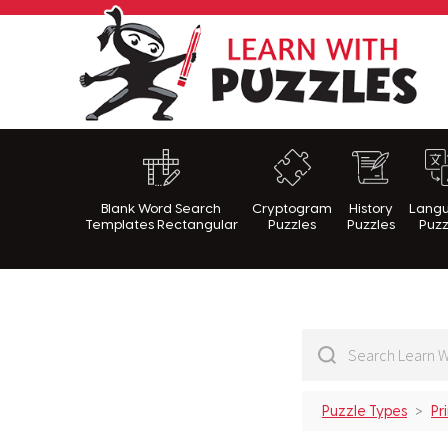
Lea
Blank Word Search
Cryptogram
History
Lang
Templates Rectangular
Puzzles
Puzzles
Puzz
Puzzle Types
Pr