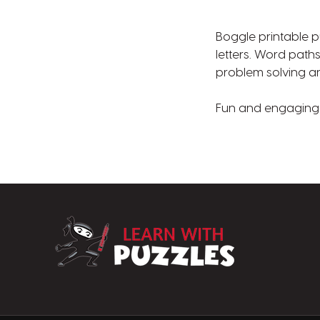
Boggle printable p
letters. Word paths
problem solving and
Fun and engaging p
LearnWithPuzz