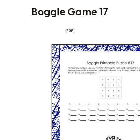
Boggle Game 17
(
)