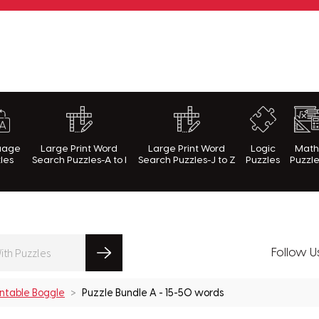
rnWithPuzzles.com
uage
Large Print Word
Large Print Word
Logic
Mat
les
Search Puzzles-A to I
Search Puzzles-J to Z
Puzzles
Puzzl
Follow U
intable Boggle
Puzzle Bundle A - 15-50 words