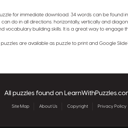
uzzle for immediate download. 34 words can be found in t
 can do in all directions: horizontally, vertically and diago
 vocabulary building skills. It is a great way to engage t
uzzles are available as puzzle to print and Google Slide™
les.com
All puzzles found on LearnWithPuzzles.co
Site Map
About Us
Copyright
Privacy Policy