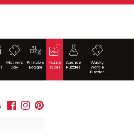
h
Mother's
Printable
Puzzle
Science
Wacky
es
Day
Boggle
Types
Puzzles
Wordie
Puzzles
Facebook
Instagram
Pinterest
s: