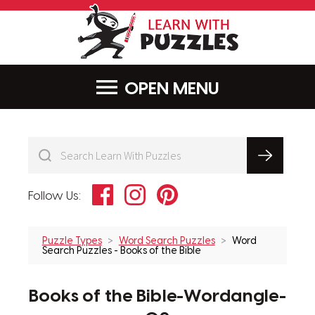
LearnWithPu
MENU
Facebook
Instagram
Pinterest
Follow Us:
Puzzle Types
Word Search Puzzles
Word
Search Puzzles - Books of the Bible
Books of the Bible-Wordangle-