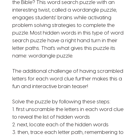
the Bible? This word search puzzle with an
interesting twist, called a wordangle puzzle,
engages students' brains while activating
problem solving strategies to complete the
puzzle. Most hidden words in this type of word
search puzzle have a right hand turn in their
letter paths. That's what gives this puzzle its
name: wordangle puzzle.
The additional challenge of having scrambled
letters for each word clue further makes this a
fun and interactive brain teaser!
Solve the puzzle by following these steps:
1. first unscramble the letters in each word clue
to reveal the list of hidden words
2. next, locate each of the hidden words
3. then, trace each letter path, remembering to