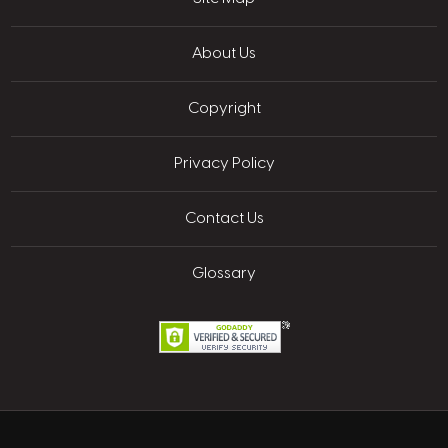
About Us
Copyright
Privacy Policy
Contact Us
Glossary