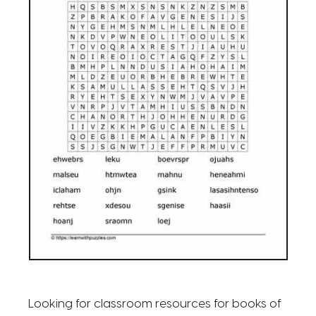
Looking for classroom resources for books of