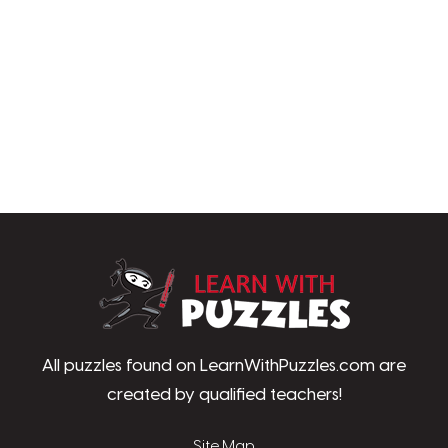
LearnWithPu
All puzzles found on LearnWithPuzzles.com are
created by qualified teachers!
Site Map