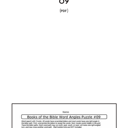
09
(
)