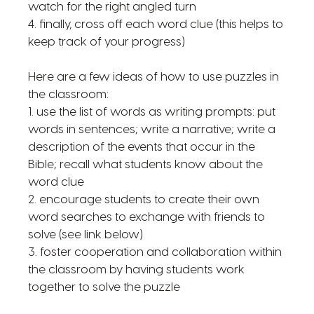
watch for the right angled turn
4. finally, cross off each word clue (this helps to
keep track of your progress)
Here are a few ideas of how to use puzzles in
the classroom:
1. use the list of words as writing prompts: put
words in sentences; write a narrative; write a
description of the events that occur in the
Bible; recall what students know about the
word clue
2. encourage students to create their own
word searches to exchange with friends to
solve (see link below)
3. foster cooperation and collaboration within
the classroom by having students work
together to solve the puzzle