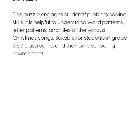
This puzzle engages students' problem solving
skills. It is helpful to understand word patterns,
letter patterns, and titles of the various
Christmas songs. Suitable for students in grade
5,6,7 classrooms, and the home schooling
environment.