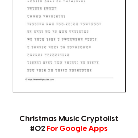
Christmas Music Cryptolist
#02
For Google Apps