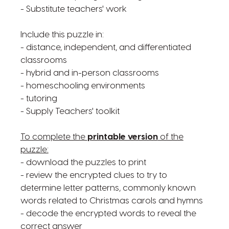
- Substitute teachers' work
Include this puzzle in:
- distance, independent, and differentiated
classrooms
- hybrid and in-person classrooms
- homeschooling environments
- tutoring
- Supply Teachers' toolkit
To complete the
printable version
of the
puzzle:
- download the puzzles to print
- review the encrypted clues to try to
determine letter patterns, commonly known
words related to Christmas carols and hymns
- decode the encrypted words to reveal the
correct answer