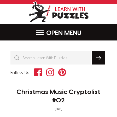
LearnWithPu
MENU
Facebook
Instagram
Pinterest
Follow Us:
Christmas Music Cryptolist
#02
(
)