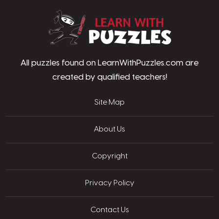
LearnWithPu
All puzzles found on LearnWithPuzzles.com are
created by qualified teachers!
Site Map
About Us
Copyright
Privacy Policy
Contact Us