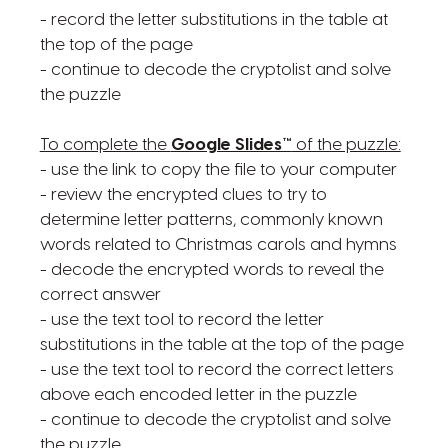
- record the letter substitutions in the table at
the top of the page
- continue to decode the cryptolist and solve
the puzzle
To complete the
Google Slides™
of the puzzle:
- use the link to copy the file to your computer
- review the encrypted clues to try to
determine letter patterns, commonly known
words related to Christmas carols and hymns
- decode the encrypted words to reveal the
correct answer
- use the text tool to record the letter
substitutions in the table at the top of the page
- use the text tool to record the correct letters
above each encoded letter in the puzzle
- continue to decode the cryptolist and solve
the puzzle