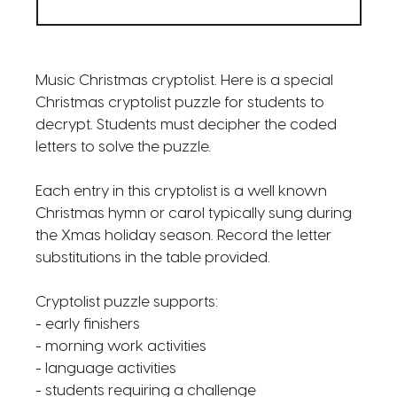
Music Christmas cryptolist. Here is a special
Christmas cryptolist puzzle for students to
decrypt. Students must decipher the coded
letters to solve the puzzle.
Each entry in this cryptolist is a well known
Christmas hymn or carol typically sung during
the Xmas holiday season. Record the letter
substitutions in the table provided.
Cryptolist puzzle supports:
- early finishers
- morning work activities
- language activities
- students requiring a challenge