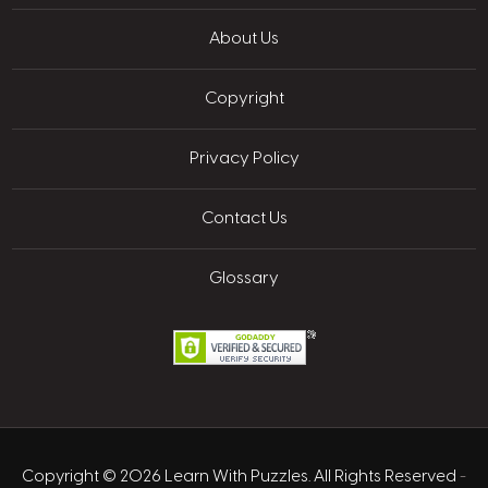
About Us
Copyright
Privacy Policy
Contact Us
Glossary
Copyright © 2026 Learn With Puzzles. All Rights Reserved
-