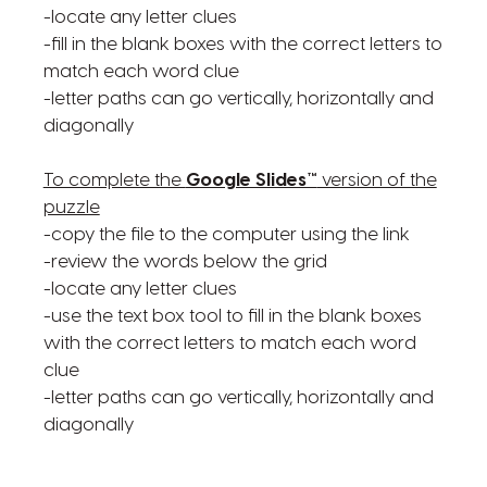
-locate any letter clues
-fill in the blank boxes with the correct letters to
match each word clue
-letter paths can go vertically, horizontally and
diagonally
To complete the
Google Slides™
version of the
puzzle
-copy the file to the computer using the link
-review the words below the grid
-locate any letter clues
-use the text box tool to fill in the blank boxes
with the correct letters to match each word
clue
-letter paths can go vertically, horizontally and
diagonally