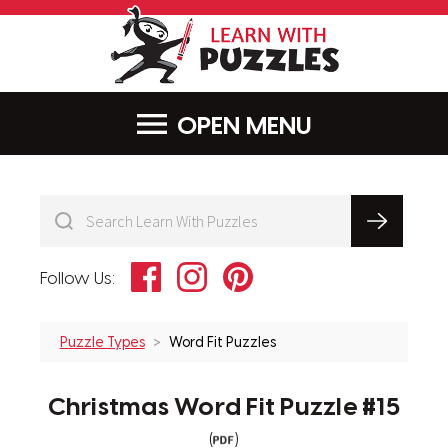
LearnWithPu
MENU
Facebook
Instagram
Pinterest
Follow Us:
Puzzle Types
Word Fit Puzzles
Christmas Word Fit Puzzle #15
(
)