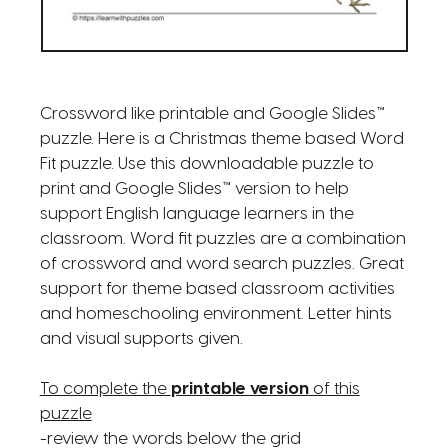
Crossword like printable and Google Slides™
puzzle. Here is a Christmas theme based Word
Fit puzzle. Use this downloadable puzzle to
print and Google Slides™ version to help
support English language learners in the
classroom. Word fit puzzles are a combination
of crossword and word search puzzles. Great
support for theme based classroom activities
and homeschooling environment. Letter hints
and visual supports given.
To complete the
printable version
of this
puzzle
-review the words below the grid