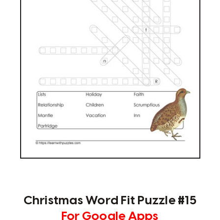
Christmas Word Fit Puzzle #15
For Google Apps