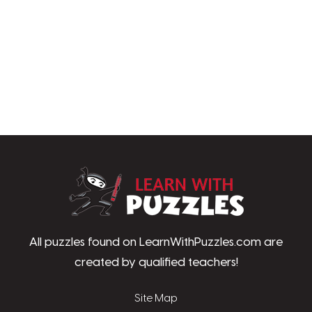
LearnWithPu
All puzzles found on LearnWithPuzzles.com are
created by qualified teachers!
Site Map