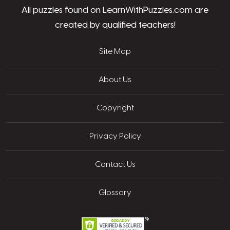
All puzzles found on LearnWithPuzzles.com are
created by qualified teachers!
Site Map
About Us
Copyright
Privacy Policy
Contact Us
Glossary