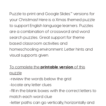
Puzzle to print and Google Slides™ versions for
your Christmas! Here is a Xmas themed puzzle
to support English language learners. Puzzles
are a combination of crossword and word
search puzzles. Great support for theme
based classroom activities and
homeschooling environment. Letter hints and
visual supports given.
To complete the
printable version
of this
puzzle
-review the words below the grid
-locate any letter clues
-fill in the blank boxes with the correct letters to
match each word clue
-letter paths can go vertically, horizontally and