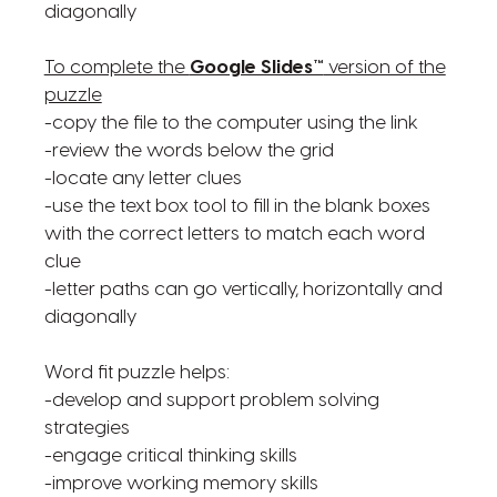
diagonally
To complete the
Google Slides™
version of the
puzzle
-copy the file to the computer using the link
-review the words below the grid
-locate any letter clues
-use the text box tool to fill in the blank boxes
with the correct letters to match each word
clue
-letter paths can go vertically, horizontally and
diagonally
Word fit puzzle helps:
-develop and support problem solving
strategies
-engage critical thinking skills
-improve working memory skills