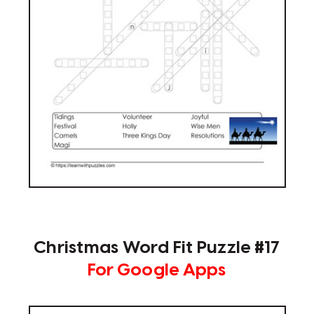
Christmas Word Fit Puzzle #17
For Google Apps