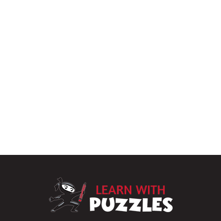
LearnWithPu