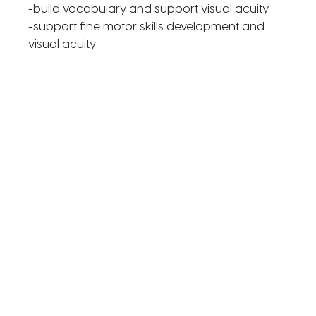
-build vocabulary and support visual acuity
-support fine motor skills development and
visual acuity