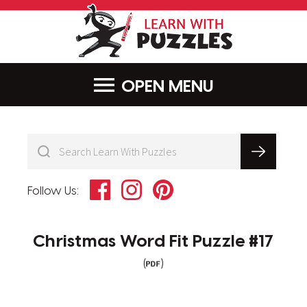
LearnWithPu
MENU
Facebook
Instagram
Pinterest
Follow Us:
Christmas Word Fit Puzzle #17
(
)