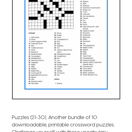
Puzzles (21-30). Another bundle of 10
downloadable, printable crossword puzzles.