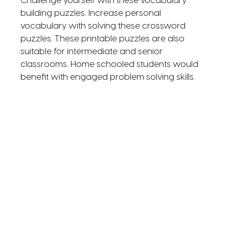
Challenge yourself with these vocabulary
building puzzles. Increase personal
vocabulary with solving these crossword
puzzles. These printable puzzles are also
suitable for intermediate and senior
classrooms. Home schooled students would
benefit with engaged problem solving skills.