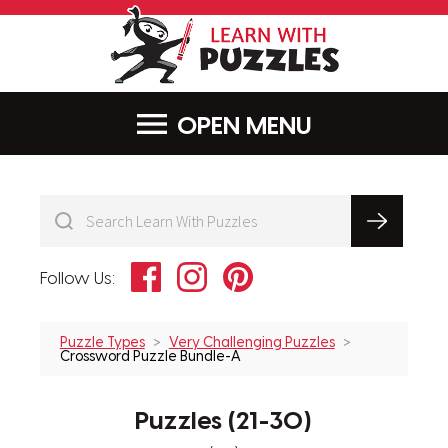
LearnWithPu
MENU
Facebook
Instagram
Pinterest
Follow Us:
Puzzle Types
Very Challenging Puzzles
Crossword Puzzle Bundle-A
Puzzles (21-30)