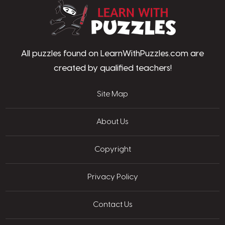
LearnWithPu
All puzzles found on LearnWithPuzzles.com are
created by qualified teachers!
Site Map
About Us
Copyright
Privacy Policy
Contact Us