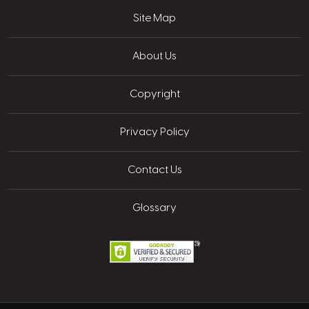
Site Map
About Us
Copyright
Privacy Policy
Contact Us
Glossary