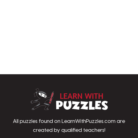
LearnWithPu
All puzzles found on LearnWithPuzzles.com are
created by qualified teachers!