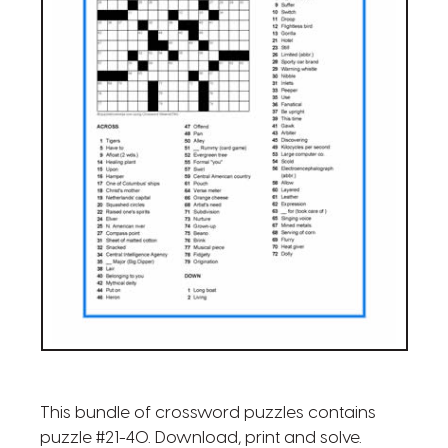
This bundle of crossword puzzles contains
puzzle #21-40. Download, print and solve.