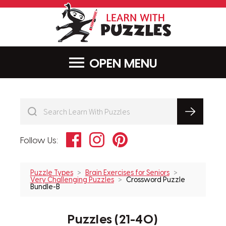
LearnWithPu
MENU
Facebook
Instagram
Pinterest
Follow Us:
Puzzle Types
Brain Exercises for Seniors
Very Challenging Puzzles
Crossword Puzzle
Bundle-B
Puzzles (21-40)