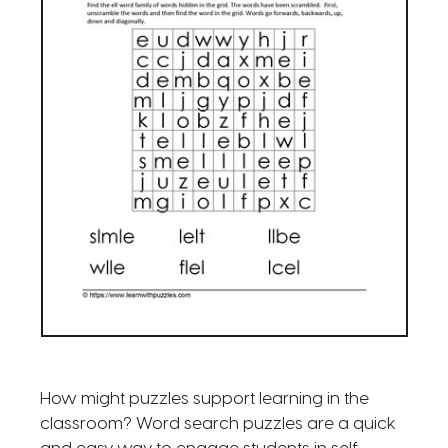
How might puzzles support learning in the
classroom? Word search puzzles are a quick