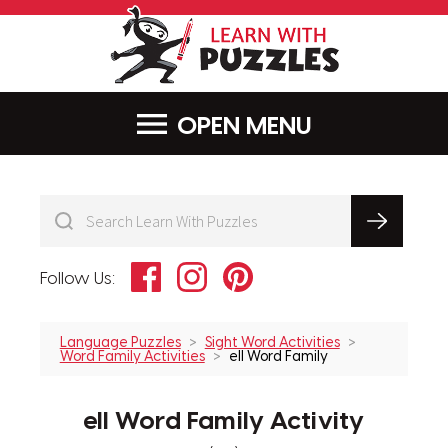
LearnWithPu
MENU
Facebook
Instagram
Pinterest
Follow Us:
Language Puzzles
Sight Word Activities
Word Family Activities
ell Word Family
ell Word Family Activity