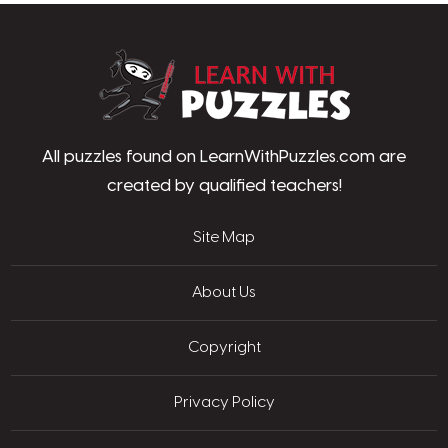
LearnWithPu
All puzzles found on LearnWithPuzzles.com are
created by qualified teachers!
Site Map
About Us
Copyright
Privacy Policy