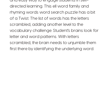
and easy way to engage students in self-
directed learning. This ell word family and
rhyming words word search puzzle has a bit
of a Twist. The list of words has the letters
scrambled, adding another level to the
vocabulary challenge. Student's brains look for
letter and word patterns. With letters
scrambled, the brain needs to unjumble them
first there by identifying the underlying word.