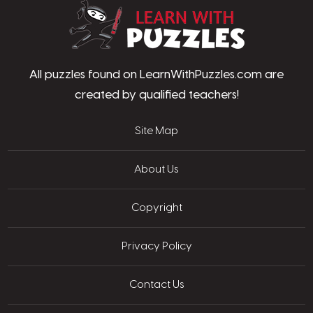
LearnWithPu
All puzzles found on LearnWithPuzzles.com are
created by qualified teachers!
Site Map
About Us
Copyright
Privacy Policy
Contact Us