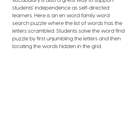
vocabulary is also a great way to support
students' independence as self-directed
learners. Here is an en word family word
search puzzle where the list of words has the
letters scrambled. Students solve the word find
puzzle by first unjumbling the letters and then
locating the words hidden in the grid.