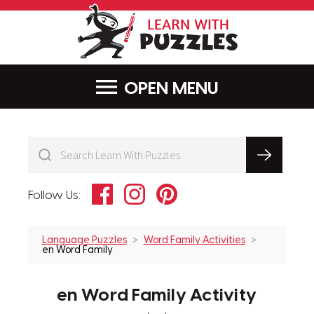
LearnWithPu
MENU
Facebook
Instagram
Pinterest
Follow Us:
Language Puzzles
Word Family Activities
en Word Family
en Word Family Activity