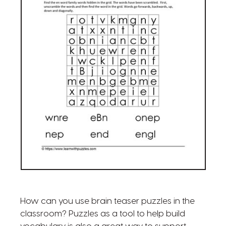
How can you use brain teaser puzzles in the
classroom? Puzzles as a tool to help build