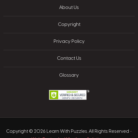
About Us
Copyright
Privacy Policy
Contact Us
Glossary
Copyright © 2026 Learn With Puzzles. All Rights Reserved
-