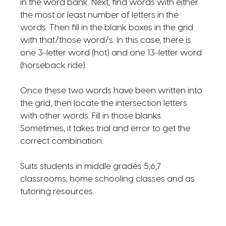
in the word bank. Next, find words with either
the most or least number of letters in the
words. Then fill in the blank boxes in the grid
with that/those word/s. In this case, there is
one 3-letter word (hot) and one 13-letter word
(horseback ride).
Once these two words have been written into
the grid, then locate the intersection letters
with other words. Fill in those blanks.
Sometimes, it takes trial and error to get the
correct combination.
Suits students in middle grades 5,6,7
classrooms, home schooling classes and as
tutoring resources.