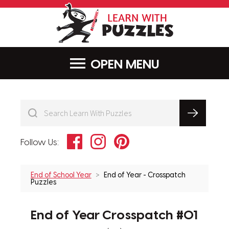
LearnWithPu
MENU
Facebook
Instagram
Pinterest
Follow Us:
End of School Year
End of Year - Crosspatch
Puzzles
End of Year Crosspatch #01