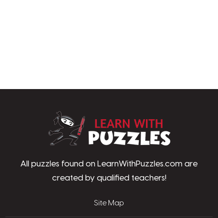
LearnWithPu
All puzzles found on LearnWithPuzzles.com are
created by qualified teachers!
Site Map