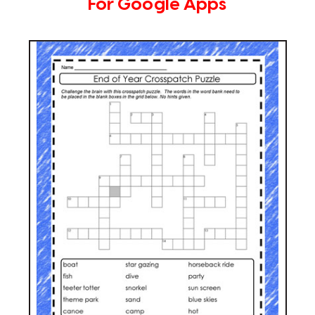
For Google Apps