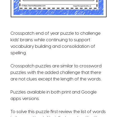
Crosspatch end of year puzzle to challenge
kids' brains while continuing to support
vocabulary building and consolidation of
spelling.
Crosspatch puzzles are similar to crossword
puzzles with the added challenge that there
are not clues except the length of the words.
Puzzles available in both print and Google
apps versions.
To solve this puzzle first review the list of words