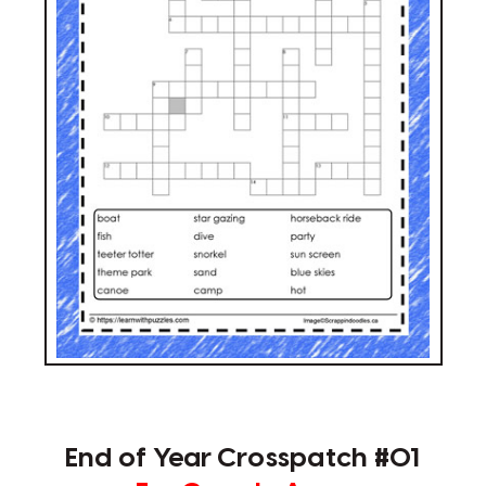
End of Year Crosspatch #01