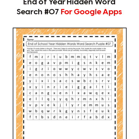
End of Year Hidden Word
Search #07
For Google Apps