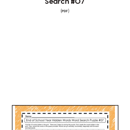
Search #07
(
)