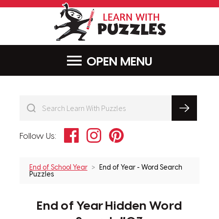
LearnWithPu
MENU
Facebook
Instagram
Pinterest
Follow Us:
End of School Year
End of Year - Word Search
Puzzles
End of Year Hidden Word