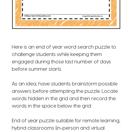
Here is an end of year word search puzzle to
challenge students while keeping them
engaged during those last number of days
before summer starts.
As an idea, have students brainstorm possible
answers before attempting the puzzle. Locate
words hidden in the grid and then record the
words in the space below the grid.
End of year puzzle suitable for remote learning,
hybrid classrooms (in-person and virtual