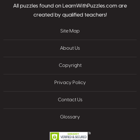
All puzzles found on LearnWithPuzzles.com are
created by qualified teachers!
Site Map
About Us
Copyright
Privacy Policy
Contact Us
Glossary