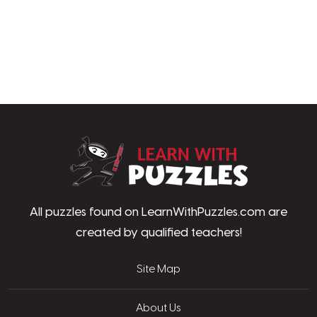
LearnWithPu
All puzzles found on LearnWithPuzzles.com are
created by qualified teachers!
Site Map
About Us