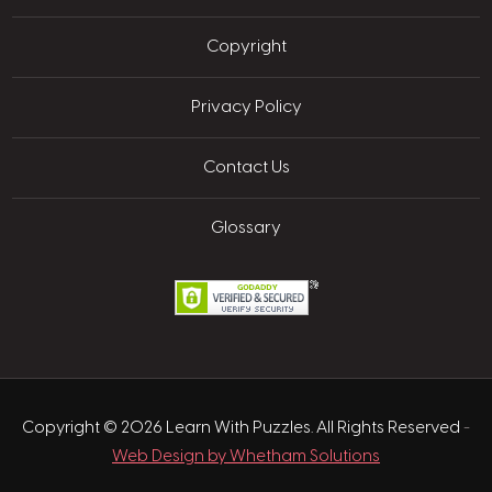
Copyright
Privacy Policy
Contact Us
Glossary
Copyright © 2026 Learn With Puzzles. All Rights Reserved
-
Web Design by Whetham Solutions