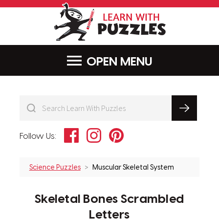
LearnWithPu
MENU
Facebook
Instagram
Pinterest
Follow Us:
Science Puzzles
Muscular Skeletal System
Skeletal Bones Scrambled
Letters