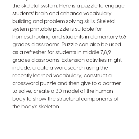
the skeletal system. Here is a puzzle to engage
students' brain and enhance vocabulary
building and problem solving skills. Skeletal
system printable puzzle is suitable for
homeschooling and students in elementary 5,6
grades classrooms. Puzzle can also be used
as a refresher for students in middle 7,8,9
grades classrooms. Extension activities might
include: create a wordsearch using the
recently learned vocabulary; construct a
crossword puzzle and then give to a partner
to solve; create a 3D model of the human
body to show the structural components of
the body's skeleton.