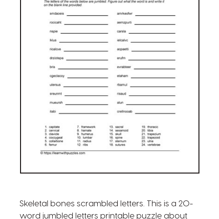
Skeletal bones scrambled letters. This is a 20-
word jumbled letters printable puzzle about