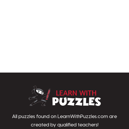
LearnWithPu
All puzzles found on LearnWithPuzzles.com are
created by qualified teachers!