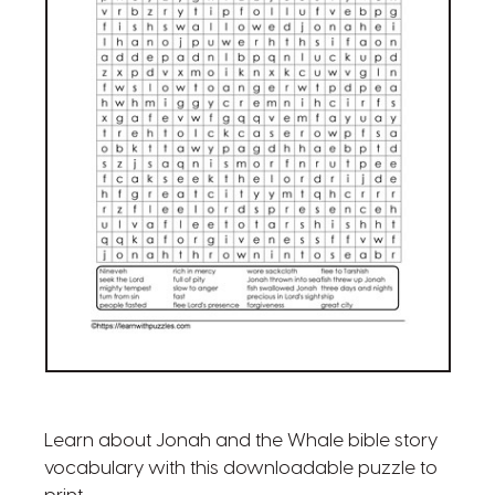
Learn about Jonah and the Whale bible story
vocabulary with this downloadable puzzle to