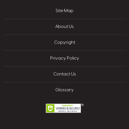
Site Map
About Us
Copyright
Privacy Policy
Contact Us
Glossary