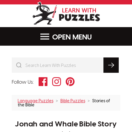
LearnWithPu
MENU
Facebook
Instagram
Pinterest
Follow Us:
Language Puzzles
Bible Puzzles
Stories of
the Bible
Jonah and Whale Bible Story