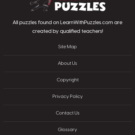
All puzzles found on LearnWithPuzzles.com are
created by qualified teachers!
Site Map
About Us
Copyright
Privacy Policy
Contact Us
Glossary