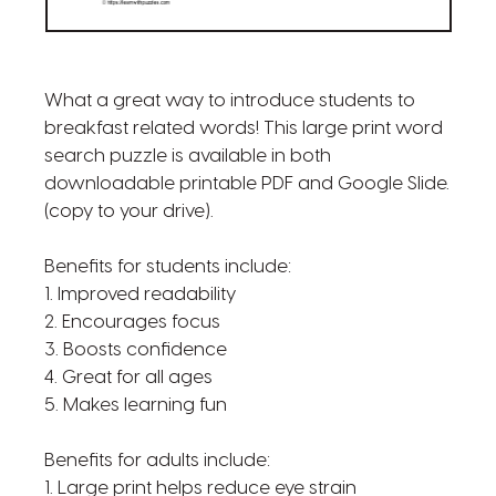
What a great way to introduce students to
breakfast related words! This large print word
search puzzle is available in both
downloadable printable PDF and Google Slide.
(copy to your drive).
Benefits for students include:
1. Improved readability
2. Encourages focus
3. Boosts confidence
4. Great for all ages
5. Makes learning fun
Benefits for adults include:
1. Large print helps reduce eye strain