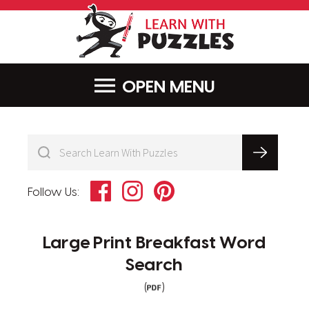
LearnWithPu
MENU
Facebook
Instagram
Pinterest
Follow Us:
Large Print Breakfast Word
Search
(
)