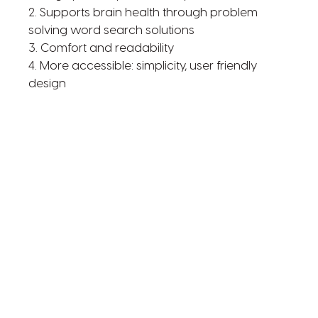
2. Supports brain health through problem
solving word search solutions
3. Comfort and readability
4. More accessible: simplicity, user friendly
design