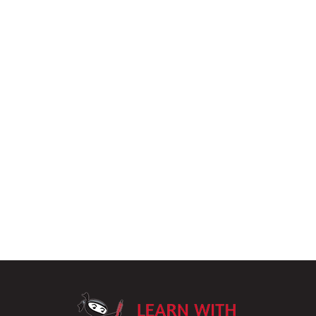
LearnWithPu