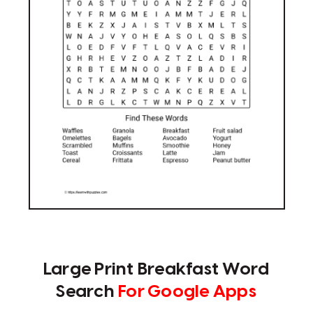
Large Print Breakfast Word
Search
For Google Apps