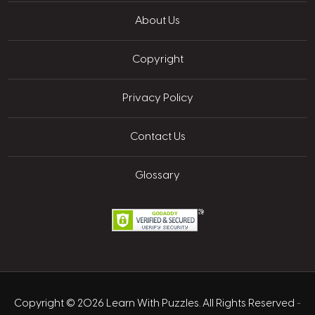
About Us
Copyright
Privacy Policy
Contact Us
Glossary
Copyright © 2026 Learn With Puzzles. All Rights Reserved
-