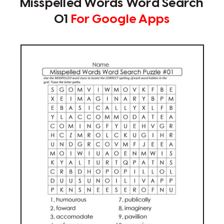
Misspelled Words Word Search
01
For Google Apps