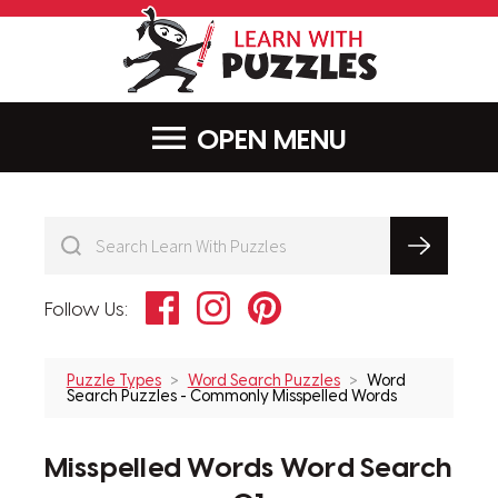
LearnWithPu
MENU
Facebook
Instagram
Pinterest
Follow Us:
Puzzle Types
Word Search Puzzles
Word
Search Puzzles - Commonly Misspelled Words
Misspelled Words Word Search