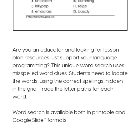
Are you an educator and looking for lesson
plan resources just support your language
programming? This unique word search uses
misspelled word clues. Students need to locate
the words, using the correct spellings, hidden
in the grid. Trace the letter paths for each
word.
Word search is available both in printable and
Google Slide™ formats.