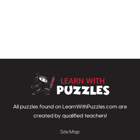
LearnWithPu
All puzzles found on LearnWithPuzzles.com are
created by qualified teachers!
Site Map