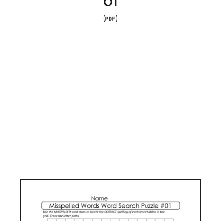
01
(
)