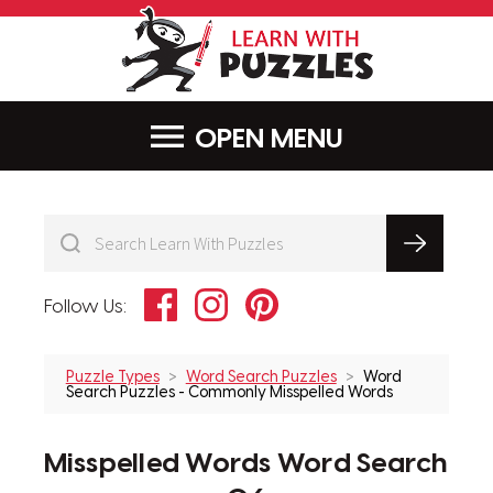
LearnWithPu
MENU
Facebook
Instagram
Pinterest
Follow Us:
Puzzle Types
Word Search Puzzles
Word
Search Puzzles - Commonly Misspelled Words
Misspelled Words Word Search