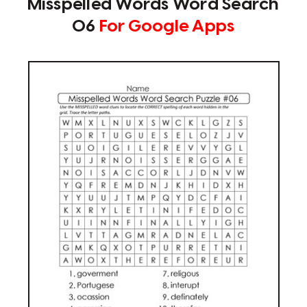
Misspelled Words Word Search
06
For Google Apps