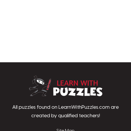
LearnWithPu
All puzzles found on LearnWithPuzzles.com are
created by qualified teachers!
Site Map