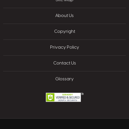
About Us
Copyright
Privacy Policy
Contact Us
Glossary