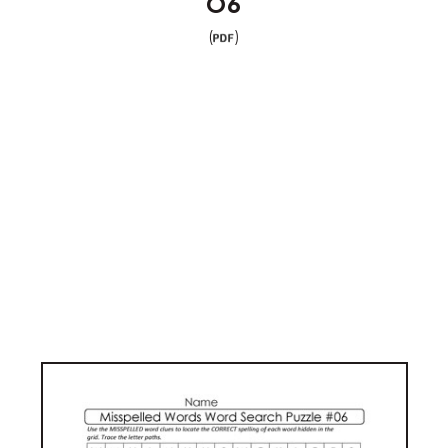
06
(
)