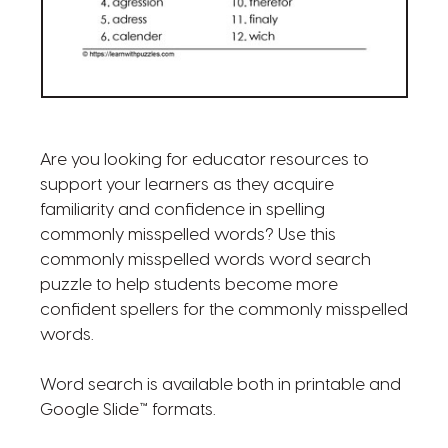
Are you looking for educator resources to
support your learners as they acquire
familiarity and confidence in spelling
commonly misspelled words? Use this
commonly misspelled words word search
puzzle to help students become more
confident spellers for the commonly misspelled
words.
Word search is available both in printable and
Google Slide™ formats.