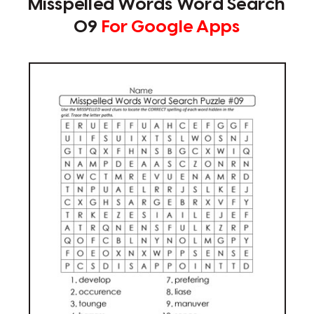
Misspelled Words Word Search
09
For Google Apps