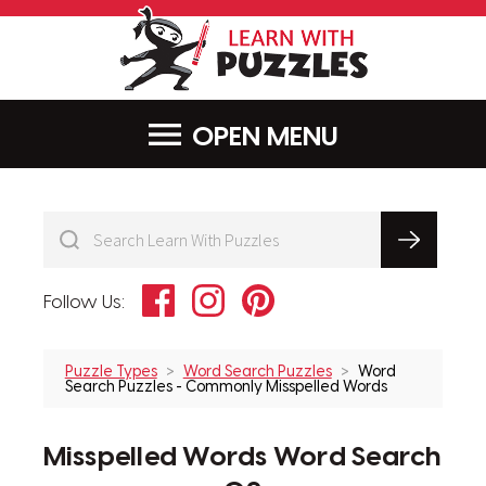
LearnWithPu
MENU
Facebook
Instagram
Pinterest
Follow Us:
Puzzle Types
Word Search Puzzles
Word
Search Puzzles - Commonly Misspelled Words
Misspelled Words Word Search