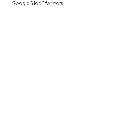
Google Slide™ formats.