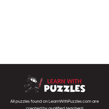
LearnWithPu
All puzzles found on LearnWithPuzzles.com are
created by qualified teachers!