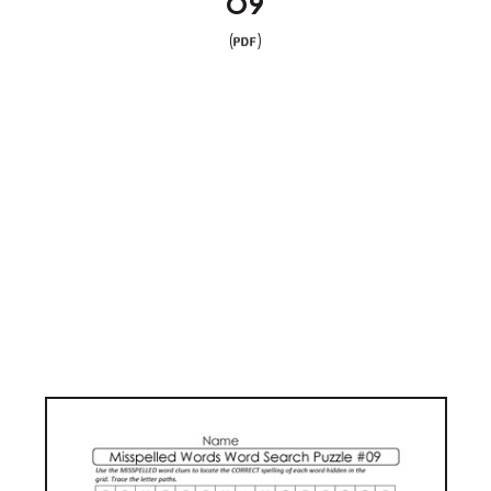
09
(
)