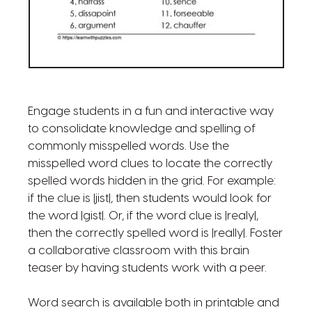
Engage students in a fun and interactive way
to consolidate knowledge and spelling of
commonly misspelled words. Use the
misspelled word clues to locate the correctly
spelled words hidden in the grid. For example:
if the clue is |jist|, then students would look for
the word |gist|. Or, if the word clue is |realy|,
then the correctly spelled word is |really|. Foster
a collaborative classroom with this brain
teaser by having students work with a peer.
Word search is available both in printable and