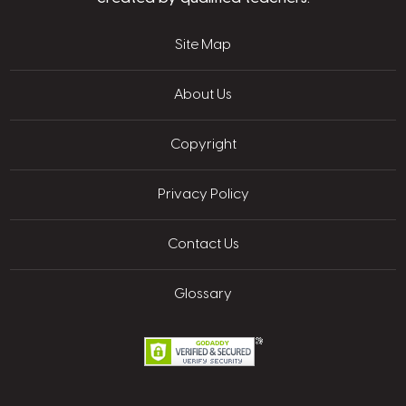
Site Map
About Us
Copyright
Privacy Policy
Contact Us
Glossary