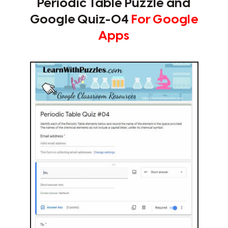
Periodic Table Puzzle and
Google Quiz-04
For Google
Apps