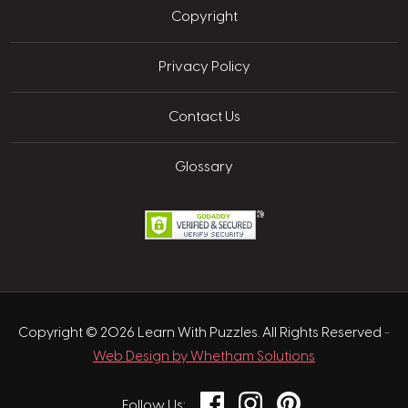
Copyright
Privacy Policy
Contact Us
Glossary
Copyright © 2026 Learn With Puzzles. All Rights Reserved
-
Web Design by Whetham Solutions
Facebook
Instagram
Pinterest
Follow Us: