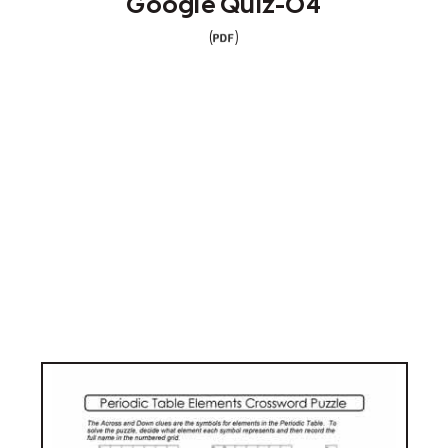
Google Quiz-04
(
)