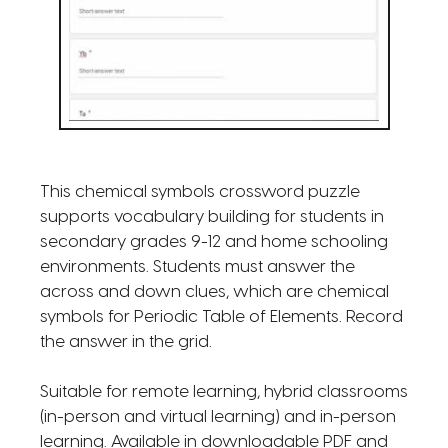
This chemical symbols crossword puzzle
supports vocabulary building for students in
secondary grades 9-12 and home schooling
environments. Students must answer the
across and down clues, which are chemical
symbols for Periodic Table of Elements. Record
the answer in the grid.
Suitable for remote learning, hybrid classrooms
(in-person and virtual learning) and in-person
learning. Available in downloadable PDF and