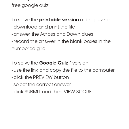
free google quiz.
To solve the
printable version
of the puzzle:
-download and print the file
-answer the Across and Down clues
-record the answer in the blank boxes in the
numbered grid
To solve the
Google Quiz™
version:
-use the link and copy the file to the computer
-click the PREVIEW button
-select the correct answer
-click SUBMIT and then VIEW SCORE