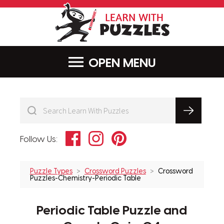
LearnWithPu
MENU
Facebook
Instagram
Pinterest
Follow Us:
Puzzle Types
Crossword Puzzles
Crossword
Puzzles-Chemistry-Periodic Table
Periodic Table Puzzle and