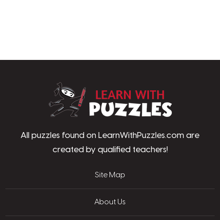
LearnWithPu
All puzzles found on LearnWithPuzzles.com are
created by qualified teachers!
Site Map
About Us