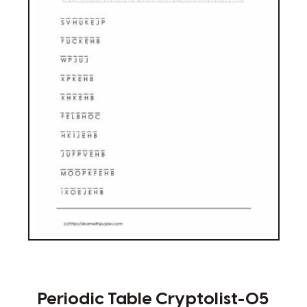
Periodic Table Cryptolist-05