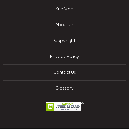
Site Map
About Us
Copyright
Privacy Policy
Contact Us
Glossary