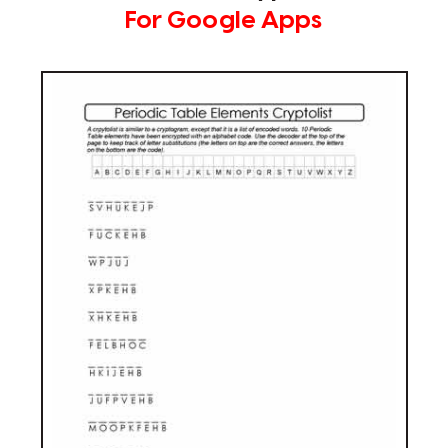
For Google Apps