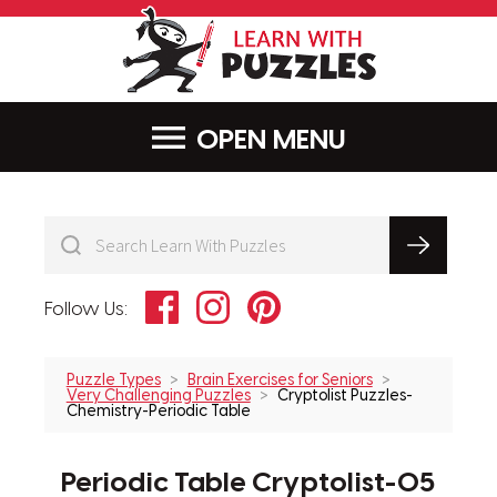
LearnWithPu
MENU
Facebook
Instagram
Pinterest
Follow Us:
Puzzle Types
Brain Exercises for Seniors
Very Challenging Puzzles
Cryptolist Puzzles-
Chemistry-Periodic Table
Periodic Table Cryptolist-05