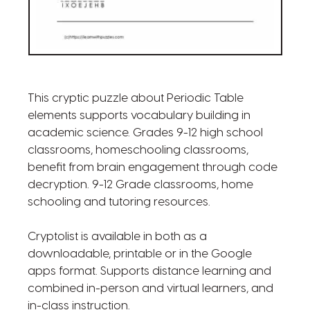
This cryptic puzzle about Periodic Table
elements supports vocabulary building in
academic science. Grades 9-12 high school
classrooms, homeschooling classrooms,
benefit from brain engagement through code
decryption. 9-12 Grade classrooms, home
schooling and tutoring resources.
Cryptolist is available in both as a
downloadable, printable or in the Google
apps format. Supports distance learning and
combined in-person and virtual learners, and
in-class instruction.