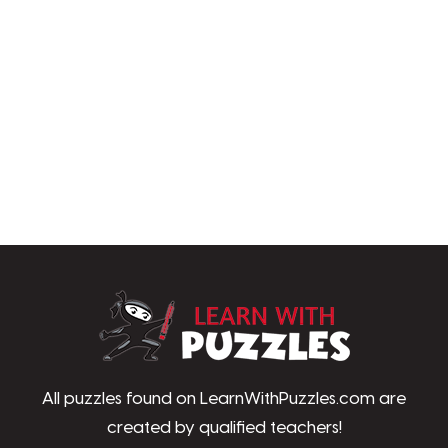
LearnWithPu
All puzzles found on LearnWithPuzzles.com are
created by qualified teachers!