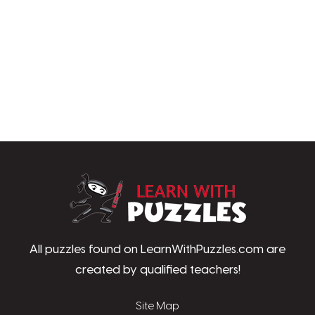
LearnWithPu
All puzzles found on LearnWithPuzzles.com are
created by qualified teachers!
Site Map