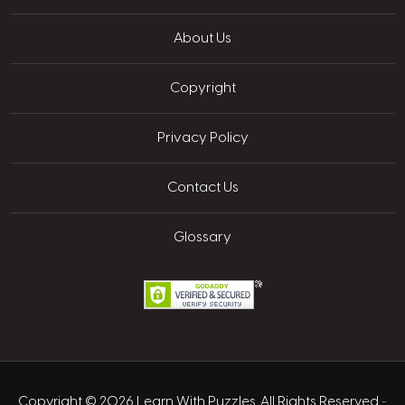
About Us
Copyright
Privacy Policy
Contact Us
Glossary
Copyright © 2026 Learn With Puzzles. All Rights Reserved
-