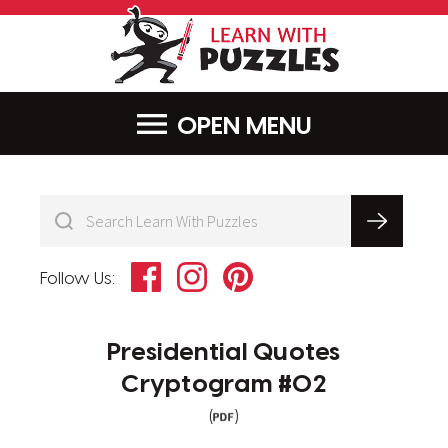
LearnWithPu
MENU
Facebook
Instagram
Pinterest
Follow Us:
Presidential Quotes
Cryptogram #02
(
)