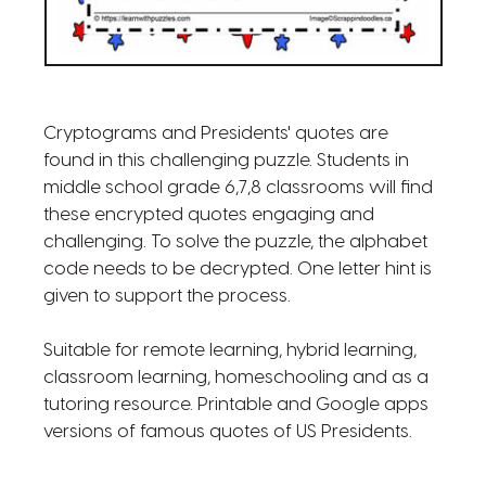
Cryptograms and Presidents' quotes are
found in this challenging puzzle. Students in
middle school grade 6,7,8 classrooms will find
these encrypted quotes engaging and
challenging. To solve the puzzle, the alphabet
code needs to be decrypted. One letter hint is
given to support the process.
Suitable for remote learning, hybrid learning,
classroom learning, homeschooling and as a
tutoring resource. Printable and Google apps
versions of famous quotes of US Presidents.