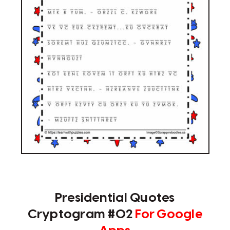
Presidential Quotes
Cryptogram #02
For Google