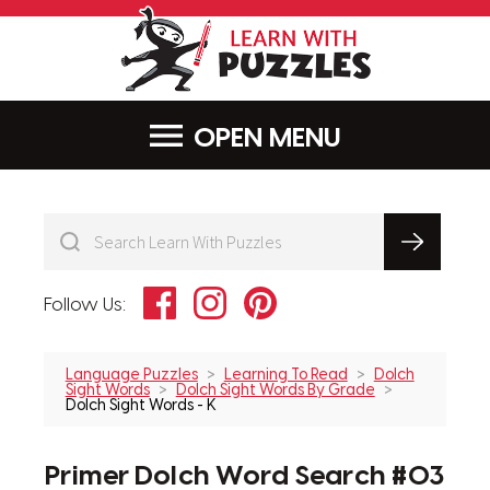
LearnWithPu
MENU
Facebook
Instagram
Pinterest
Follow Us:
Language Puzzles
Learning To Read
Dolch
Sight Words
Dolch Sight Words By Grade
Dolch Sight Words - K
Primer Dolch Word Search #03