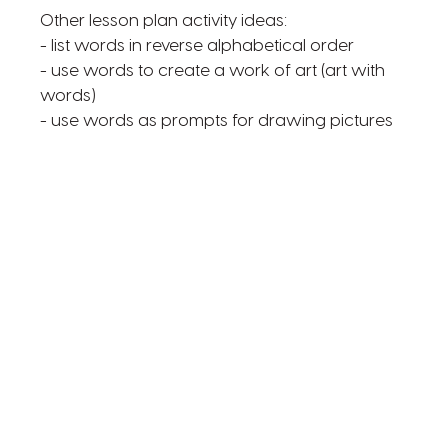
Other lesson plan activity ideas:
- list words in reverse alphabetical order
- use words to create a work of art (art with
words)
- use words as prompts for drawing pictures