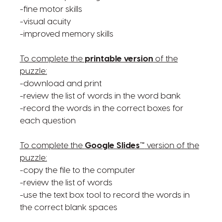
-fine motor skills
-visual acuity
-improved memory skills
To complete the
printable version
of the
puzzle:
-download and print
-review the list of words in the word bank
-record the words in the correct boxes for
each question
To complete the
Google Slides™
version of the
puzzle:
-copy the file to the computer
-review the list of words
-use the text box tool to record the words in
the correct blank spaces