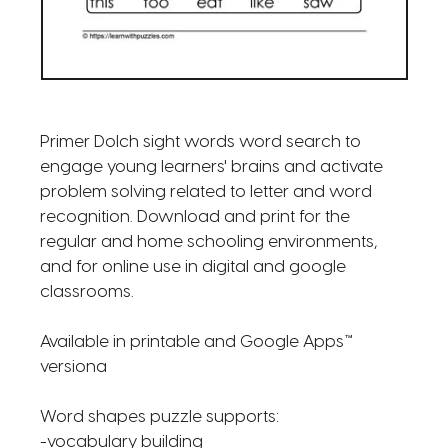
Primer Dolch sight words word search to
engage young learners' brains and activate
problem solving related to letter and word
recognition. Download and print for the
regular and home schooling environments,
and for online use in digital and google
classrooms.
Available in printable and Google Apps™
versiona
Word shapes puzzle supports:
-vocabulary building