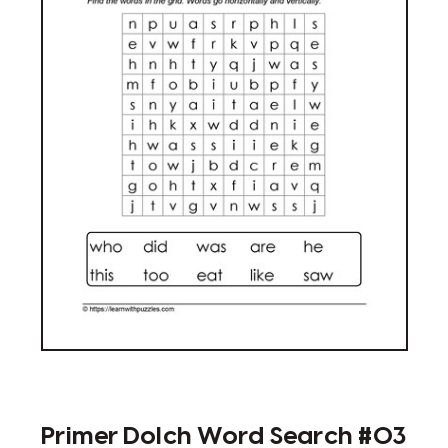
Primer Dolch Word Search #03