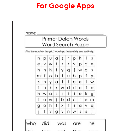
For Google Apps