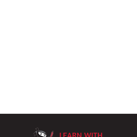
LearnWithPu