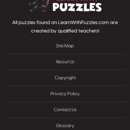
All puzzles found on LearnWithPuzzles.com are
created by qualified teachers!
Site Map
About Us
Copyright
Privacy Policy
Contact Us
Glossary