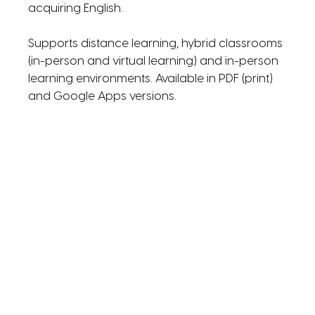
acquiring English.
Supports distance learning, hybrid classrooms
(in-person and virtual learning) and in-person
learning environments. Available in PDF (print)
and Google Apps versions.