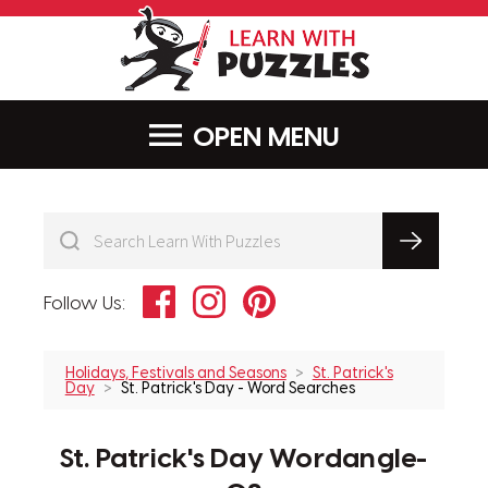
LearnWithPu
MENU
Facebook
Instagram
Pinterest
Follow Us:
Holidays, Festivals and Seasons
St. Patrick's
Day
St. Patrick's Day - Word Searches
St. Patrick's Day Wordangle-