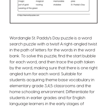
Wordangle St. Paddy's Day puzzle is a word
search puzzle with a twist! A right-angled twist
in the path of letters for the words in the word
bank. To solve this puzzle, find the start bubble
for each word, and then trace the path taken
by the word, making sure that there is one right
angled turn for each word. Suitable for
students acquiring theme base vocabulary in
elementary grade 3,4,5 classrooms and the
home schooling environment. Differentiate for
students in earlier grades and for English
language learners in the early stages of