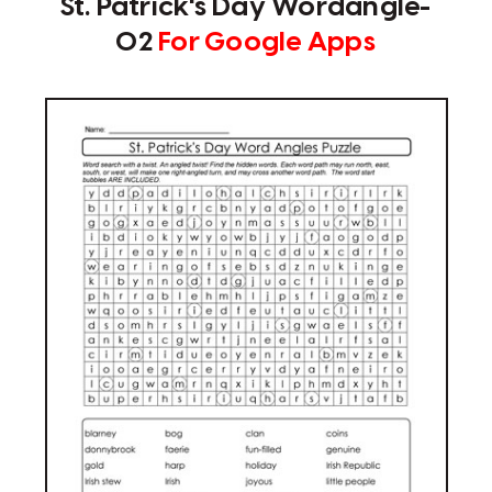
St. Patrick's Day Wordangle-
02
For Google Apps