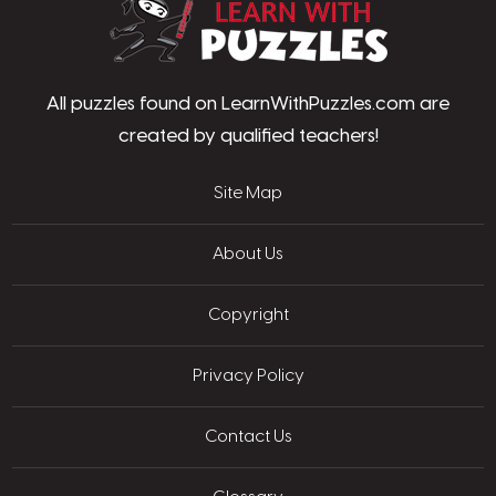
All puzzles found on LearnWithPuzzles.com are
created by qualified teachers!
Site Map
About Us
Copyright
Privacy Policy
Contact Us