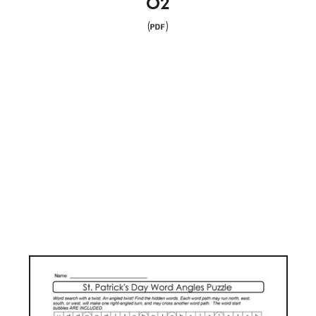
02
(
)