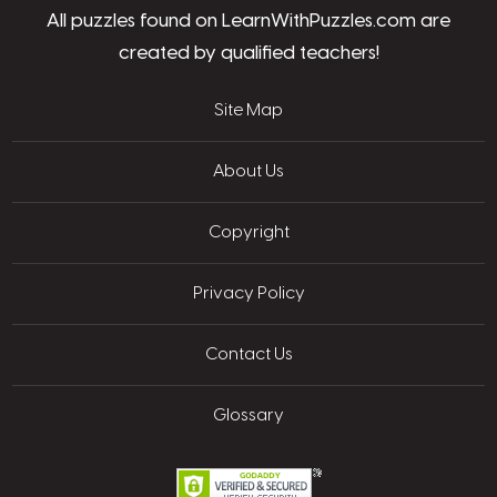
All puzzles found on LearnWithPuzzles.com are
created by qualified teachers!
Site Map
About Us
Copyright
Privacy Policy
Contact Us
Glossary