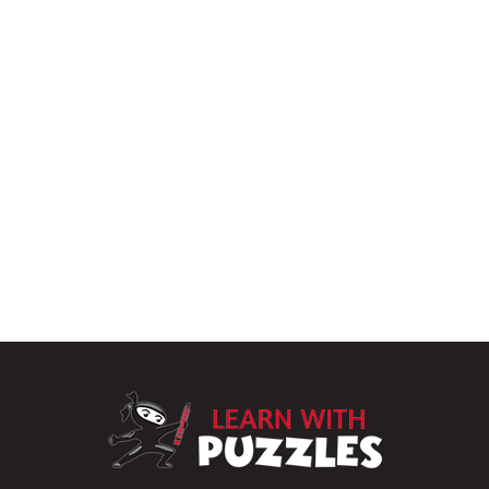
LearnWithPu