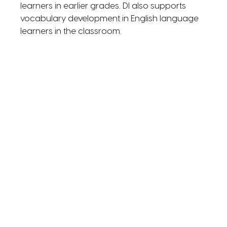
learners in earlier grades. DI also supports
vocabulary development in English language
learners in the classroom.