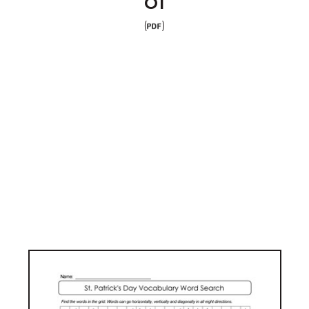
01
(
)