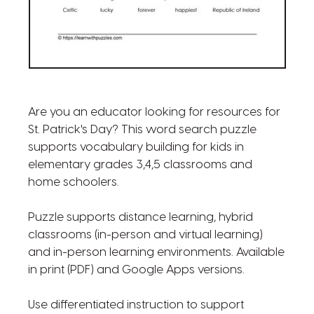
Are you an educator looking for resources for
St. Patrick's Day? This word search puzzle
supports vocabulary building for kids in
elementary grades 3,4,5 classrooms and
home schoolers.
Puzzle supports distance learning, hybrid
classrooms (in-person and virtual learning)
and in-person learning environments. Available
in print (PDF) and Google Apps versions.
Use differentiated instruction to support