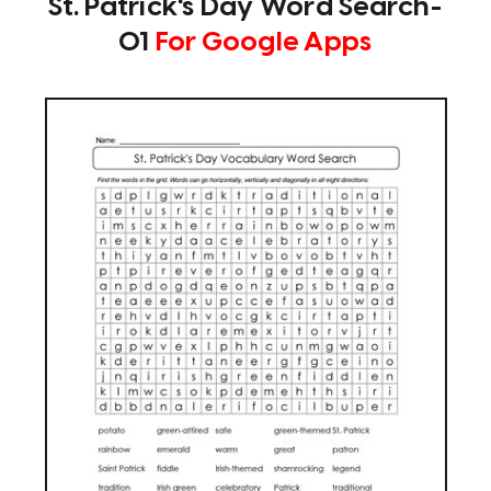
St. Patrick's Day Word Search-
01
For Google Apps