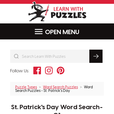
LearnWithPu
MENU
Facebook
Instagram
Pinterest
Follow Us:
Puzzle Types
Word Search Puzzles
Word
Search Puzzles - St. Patrick's Day
St. Patrick's Day Word Search-