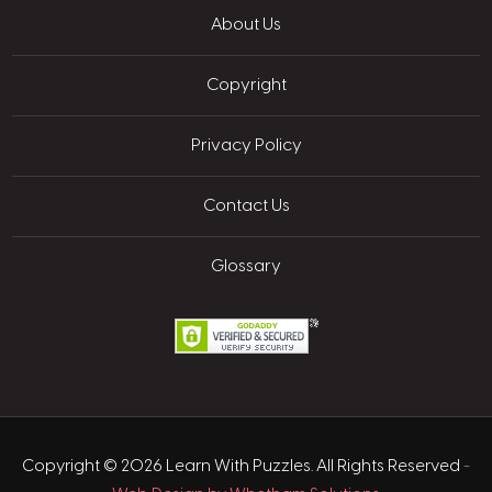
About Us
Copyright
Privacy Policy
Contact Us
Glossary
Copyright © 2026 Learn With Puzzles. All Rights Reserved
-