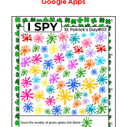
Google Apps