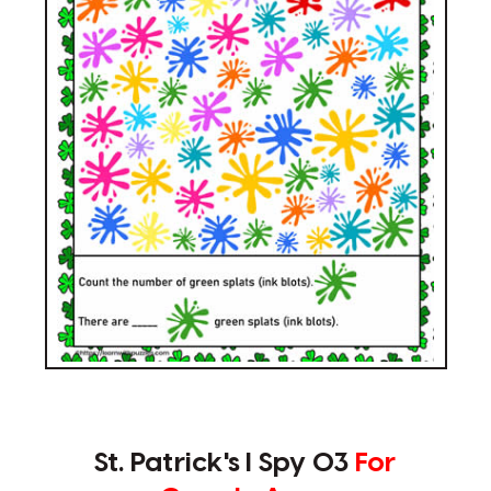
St. Patrick's I Spy 03
For