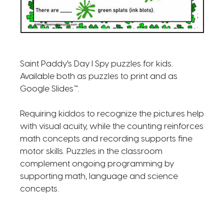
Saint Paddy's Day I Spy puzzles for kids.
Available both as puzzles to print and as
Google Slides™.
Requiring kiddos to recognize the pictures help
with visual acuity, while the counting reinforces
math concepts and recording supports fine
motor skills. Puzzles in the classroom
complement ongoing programming by
supporting math, language and science
concepts.