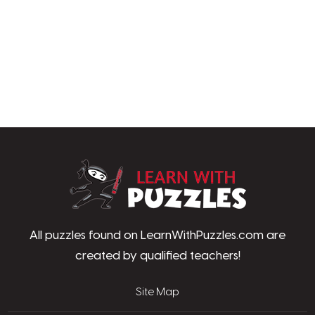
LearnWithPu
All puzzles found on LearnWithPuzzles.com are
created by qualified teachers!
Site Map