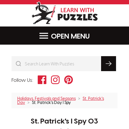
LearnWithPu
MENU
Facebook
Instagram
Pinterest
Follow Us:
Holidays, Festivals and Seasons
St. Patrick's
Day
St. Patrick's Day I Spy
St. Patrick's I Spy 03