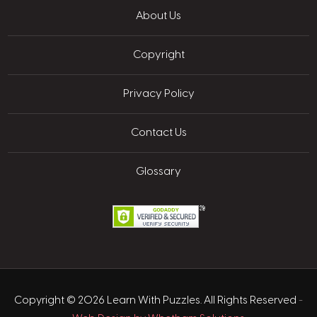
About Us
Copyright
Privacy Policy
Contact Us
Glossary
Copyright © 2026 Learn With Puzzles. All Rights Reserved
-