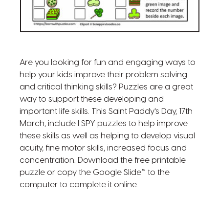
Are you looking for fun and engaging ways to
help your kids improve their problem solving
and critical thinking skills? Puzzles are a great
way to support these developing and
important life skills. This Saint Paddy's Day, 17th
March, include I SPY puzzles to help improve
these skills as well as helping to develop visual
acuity, fine motor skills, increased focus and
concentration. Download the free printable
puzzle or copy the Google Slide™ to the
computer to complete it online.