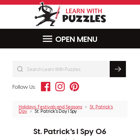
LearnWithPu
MENU
Facebook
Instagram
Pinterest
Follow Us:
Holidays, Festivals and Seasons
St. Patrick's
Day
St. Patrick's Day I Spy
St. Patrick's I Spy 06