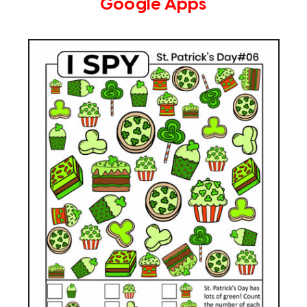
Google Apps