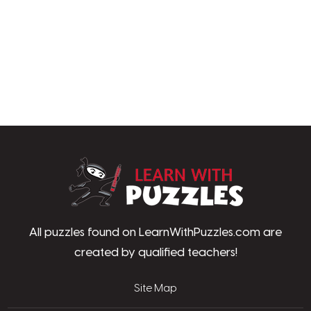
LearnWithPu
All puzzles found on LearnWithPuzzles.com are
created by qualified teachers!
Site Map