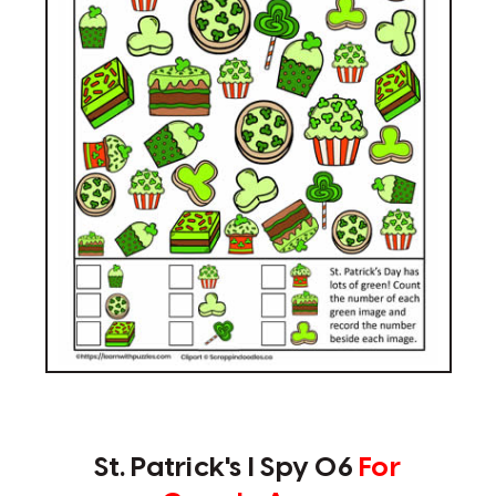
St. Patrick's I Spy 06
For