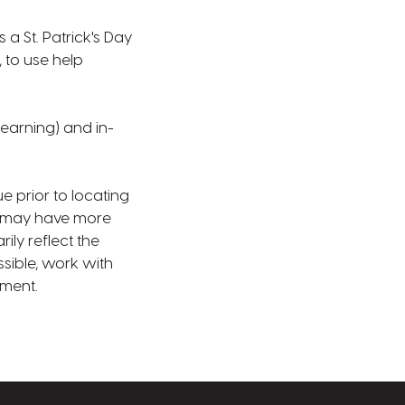
a St. Patrick's Day
 to use help
learning) and in-
e prior to locating
s may have more
ly reflect the
sible, work with
nment.