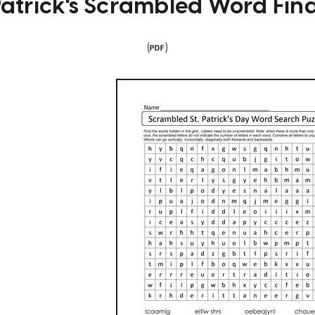
 Patrick's Scrambled Word Fin
(
)