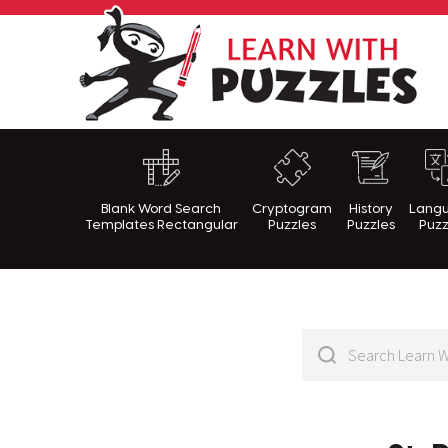
Lea
Blank Word Search
Cryptogram
History
Lang
Templates Rectangular
Puzzles
Puzzles
Puzz