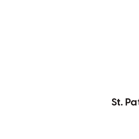
St. P