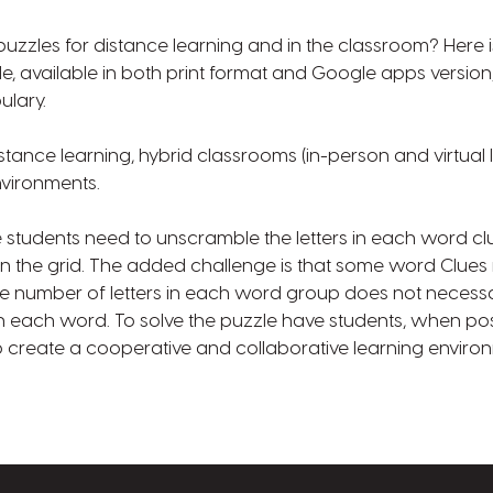
zzles for distance learning and in the classroom? Here is 
, available in both print format and Google apps version,
ulary.
stance learning, hybrid classrooms (in-person and virtual 
nvironments.
e students need to unscramble the letters in each word clu
in the grid. The added challenge is that some word Clue
 number of letters in each word group does not necessari
in each word. To solve the puzzle have students, when pos
to create a cooperative and collaborative learning enviro