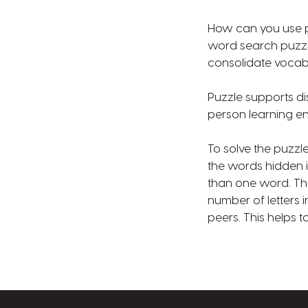
How can you use pu
word search puzzle
consolidate vocab
Puzzle supports di
person learning e
To solve the puzzl
the words hidden 
than one word. The
number of letters 
peers. This helps 