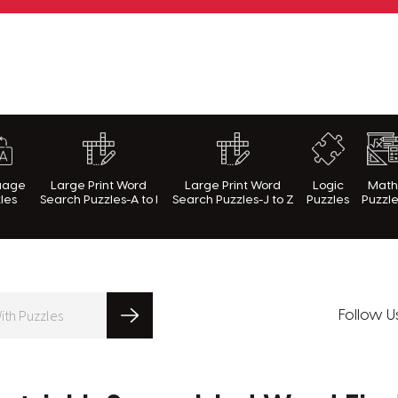
rnWithPuzzles.com
uage
Large Print Word
Large Print Word
Logic
Mat
les
Search Puzzles-A to I
Search Puzzles-J to Z
Puzzles
Puzzl
Follow U