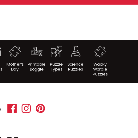
h
Mother's
Printable
Puzzle
Science
Wacky
es
Day
Boggle
Types
Puzzles
Wordie
Puzzles
Facebook
Instagram
Pinterest
s: