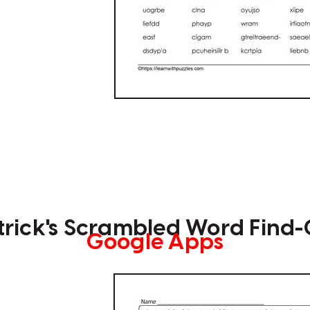
atrick's Scrambled Word Find
Google Apps