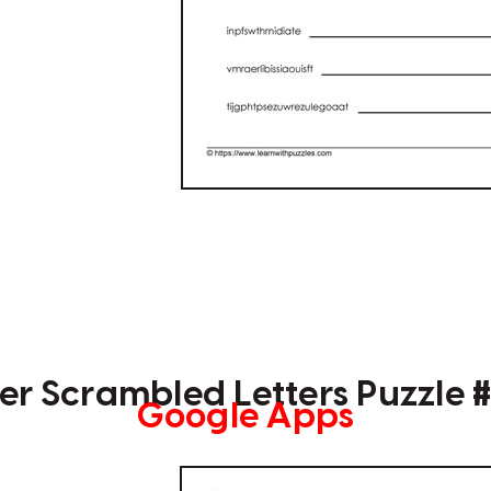
r Scrambled Letters Puzzle 
Google Apps