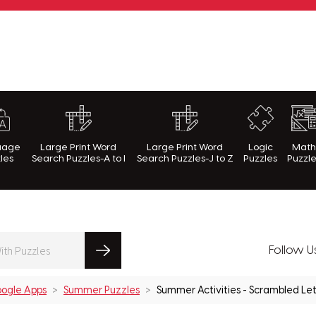
rnWithPuzzles.com
uage
Large Print Word
Large Print Word
Logic
Mat
les
Search Puzzles-A to I
Search Puzzles-J to Z
Puzzles
Puzzl
Follow U
ogle Apps
Summer Puzzles
Summer Activities - Scrambled Let