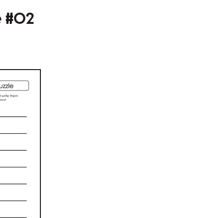
e #02