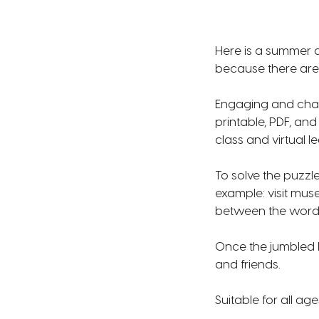
Here is a summer ac
because there are 
Engaging and chal
printable, PDF, an
class and virtual l
To solve the puzzle
example: visit mu
between the words 
Once the jumbled l
and friends.
Suitable for all age