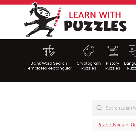
Lea
Blank Word Search
Cryptogram
History
Lang
Templates Rectangular
Puzzles
Puzzles
Puzz
Puzzle Types
Go