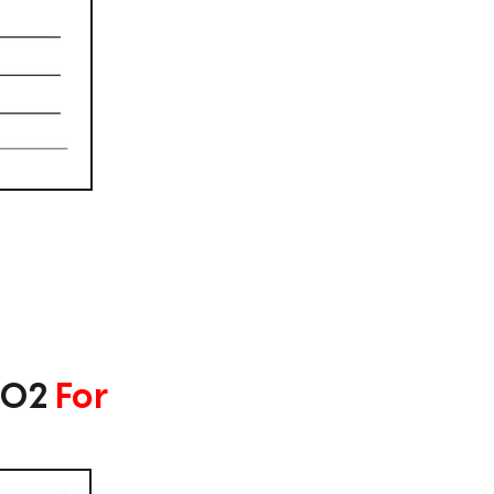
#02
For