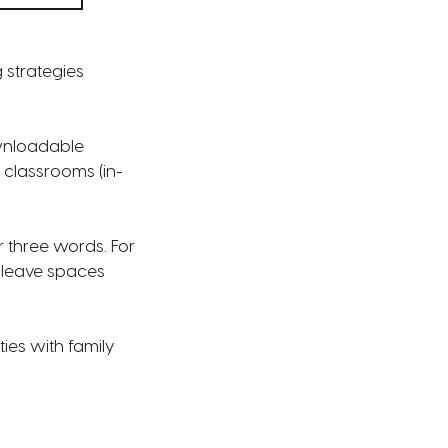
g strategies
ownloadable
 classrooms (in-
r three words. For
 leave spaces
ies with family