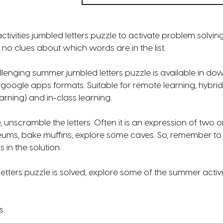
tivities jumbled letters puzzle to activate problem solvin
no clues about which words are in the list.
lenging summer jumbled letters puzzle is available in d
d google apps formats. Suitable for remote learning, hybrid
earning) and in-class learning.
, unscramble the letters. Often it is an expression of two o
seums, bake muffins, explore some caves. So, remember to
in the solution.
etters puzzle is solved, explore some of the summer activit
s.