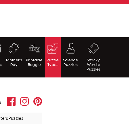
h
Mother's
Printable
Puzzle
Science
Wacky
es
Day
Boggle
Types
Puzzles
Wordie
Puzzles
Facebook
Instagram
Pinterest
s:
ters Puzzles