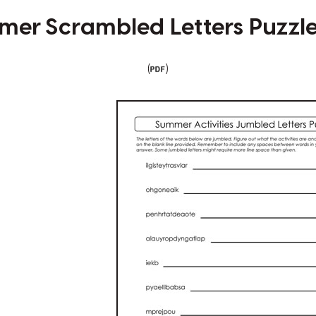
er Scrambled Letters Puzzl
(
)