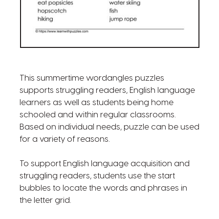
This summertime wordangles puzzles
supports struggling readers, English language
learners as well as students being home
schooled and within regular classrooms.
Based on individual needs, puzzle can be used
for a variety of reasons.
To support English language acquisition and
struggling readers, students use the start
bubbles to locate the words and phrases in
the letter grid.