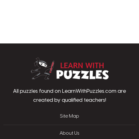
LearnWithPu
All puzzles found on LearnWithPuzzles.com are
created by qualified teachers!
Site Map
About Us