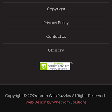
Copyright
Privacy Policy
Contact Us
Glossary
Copyright © 2026 Learn With Puzzles. All Rights Reserved
-
Web Design by Whetham Solutions