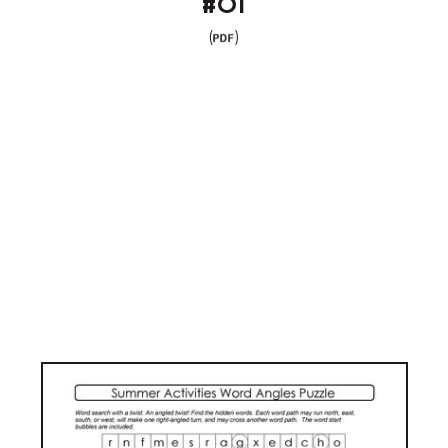
#01
(
)