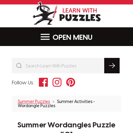
LearnWithPu
MENU
Facebook
Instagram
Pinterest
Follow Us:
Summer Puzzles
Summer Activities -
Wordangle Puzzles
Summer Wordangles Puzzle