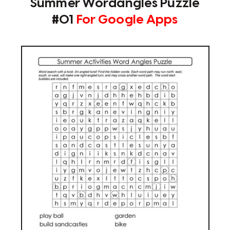
Summer Wordangles Puzzle
#01
For Google Apps