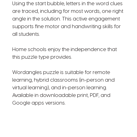
Using the start bubble, letters in the word clues
are traced, including for most words, one right
angle in the solution. This active engagement
supports fine motor and handwriting skills for
all students.
Home schools enjoy the independence that
this puzzle type provides.
Wordangles puzzle is suitable for remote
learning, hybrid classrooms (in-person and
virtual learning), and in-person learning.
Available in downloadable print, PDF, and
Google apps versions.