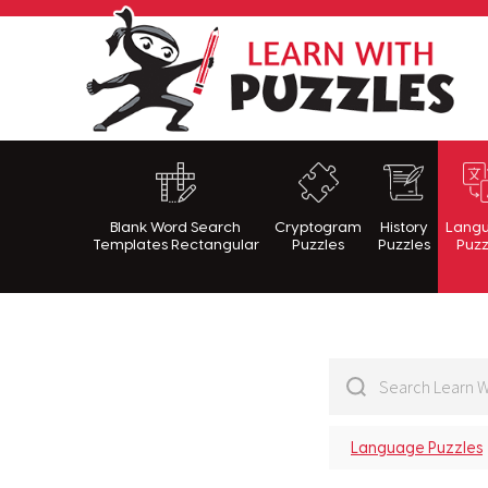
Lea
Blank Word Search
Cryptogram
History
Lang
Templates Rectangular
Puzzles
Puzzles
Puzz
Language Puzzles