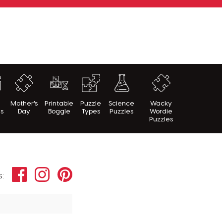
h
Mother's
Printable
Puzzle
Science
Wacky
es
Day
Boggle
Types
Puzzles
Wordie
Puzzles
Facebook
Instagram
Pinterest
s: