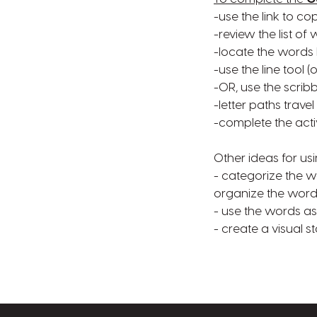
-use the link to co
-review the list o
-locate the words 
-use the line tool 
-OR, use the scribb
-letter paths travel
-complete the acti
Other ideas for usi
- categorize the wo
organize the word
- use the words as 
- create a visual 