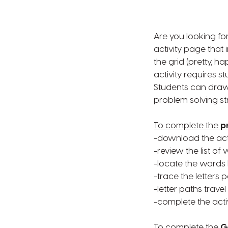
Are you looking for
activity page that
the grid (pretty, ha
activity requires s
Students can draw 
problem solving str
To complete the
p
-download the acti
-review the list o
-locate the words 
-trace the letters 
-letter paths travel
-complete the acti
To complete the
G