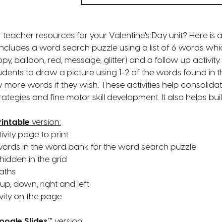
 teacher resources for your Valentine's Day unit? Here is 
 includes a word search puzzle using a list of 6 words whi
ppy, balloon, red, message, glitter) and a follow up activity
tudents to draw a picture using 1-2 of the words found in 
more words if they wish. These activities help consolidat
ategies and fine motor skill development. It also helps bui
rintable
version:
vity page to print
f words in the word bank for the word search puzzle
hidden in the grid
paths
 up, down, right and left
vity on the page
oogle Slides™
version: