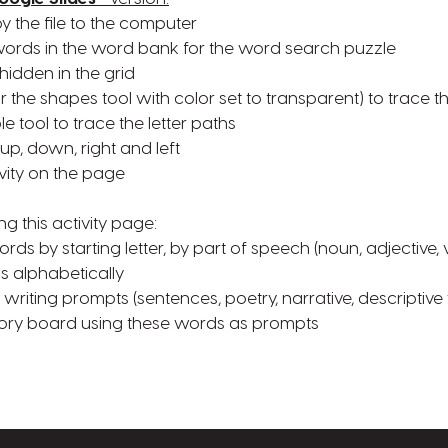
py the file to the computer
f words in the word bank for the word search puzzle
hidden in the grid
(or the shapes tool with color set to transparent) to trace t
le tool to trace the letter paths
 up, down, right and left
vity on the page
ng this activity page:
rds by starting letter, by part of speech (noun, adjective, 
s alphabetically
writing prompts (sentences, poetry, narrative, descriptive 
story board using these words as prompts