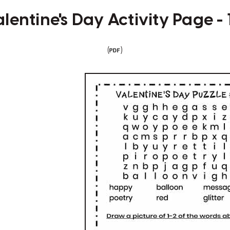
lentine's Day Activity Page -
(
)