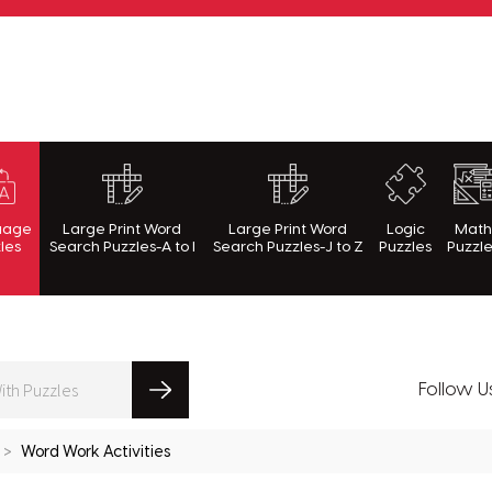
rnWithPuzzles.com
uage
Large Print Word
Large Print Word
Logic
Mat
les
Search Puzzles-A to I
Search Puzzles-J to Z
Puzzles
Puzzl
Follow U
Word Work Activities