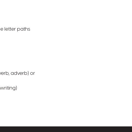
he letter paths
verb, adverb) or
writing)