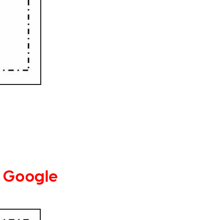
 Google