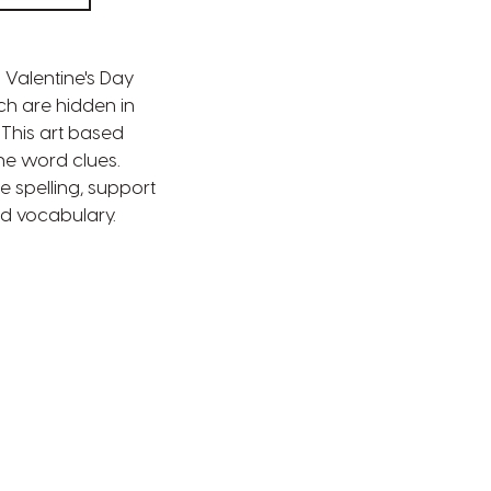
a Valentine's Day
ch are hidden in
. This art based
the word clues.
e spelling, support
ld vocabulary.