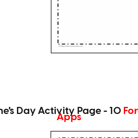
ne's Day Activity Page - 10
For
Apps