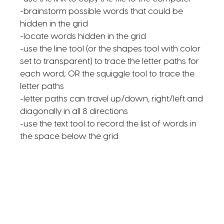
-brainstorm possible words that could be
hidden in the grid
-locate words hidden in the grid
-use the line tool (or the shapes tool with color
set to transparent) to trace the letter paths for
each word; OR the squiggle tool to trace the
letter paths
-letter paths can travel up/down, right/left and
diagonally in all 8 directions
-use the text tool to record the list of words in
the space below the grid