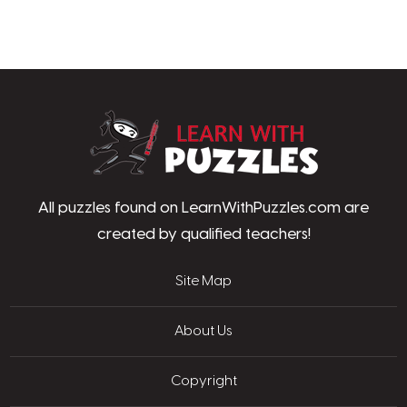
LearnWithPu
All puzzles found on LearnWithPuzzles.com are
created by qualified teachers!
Site Map
About Us
Copyright