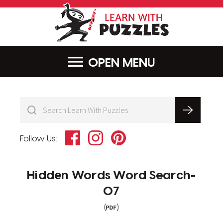
LearnWithPu
MENU
Facebook
Instagram
Pinterest
Follow Us:
Hidden Words Word Search-
07
(
)