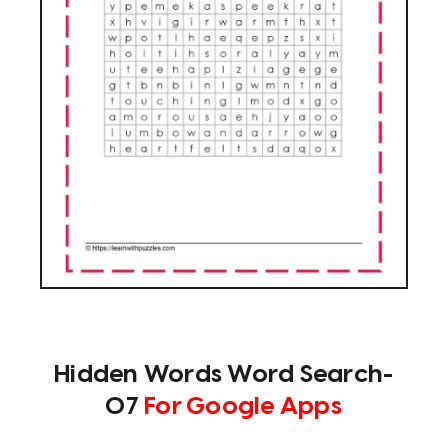
Hidden Words Word Search-
07
For Google Apps