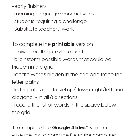
-early finishers
-morning language work activities
-students requiring a challenge
-Substitute teachers' work
To complete the
printable
version
-download the puzzle to print
-brainstorm possible words that could be
hidden in the grid
-locate words hidden in the grid and trace the
letter paths
-letter paths can travel up/down, right/left and
diagonally in all 8 directions
-record the list of words in the space below
the grid
To complete the
Google Slides™
version
-use the link to copy the file to the computer