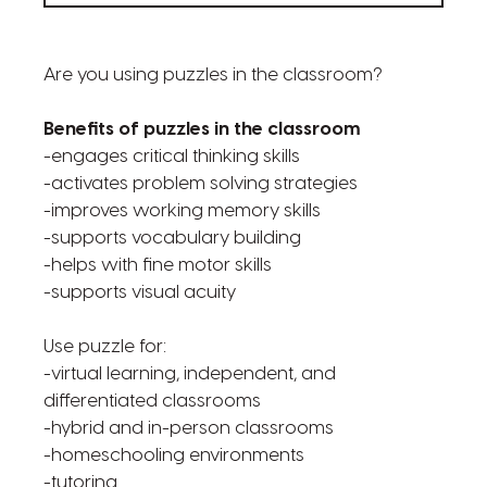
Are you using puzzles in the classroom?
Benefits of puzzles in the classroom
-engages critical thinking skills
-activates problem solving strategies
-improves working memory skills
-supports vocabulary building
-helps with fine motor skills
-supports visual acuity
Use puzzle for:
-virtual learning, independent, and
differentiated classrooms
-hybrid and in-person classrooms
-homeschooling environments
-tutoring