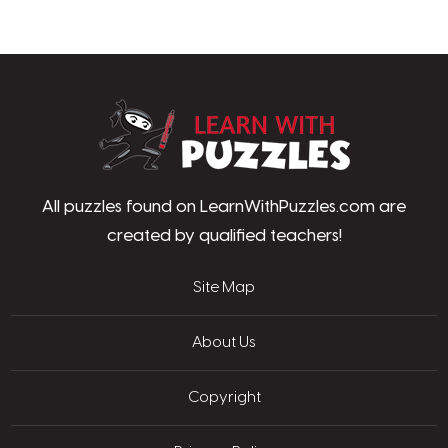
LearnWithPu
All puzzles found on LearnWithPuzzles.com are
created by qualified teachers!
Site Map
About Us
Copyright