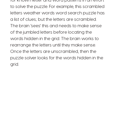
for known letter and word patterns in an effort
to solve the puzzle. For example, this scrambled
letters weather words word search puzzle has
a list of clues; but the letters are scrambled.
The brain 'sees' this and needs to make sense
of the jumbled letters before locating the
words hidden in the grid. The brain works to
rearrange the letters until they make sense.
Once the letters are unscrambled, then the
puzzle solver looks for the words hidden in the
grid.