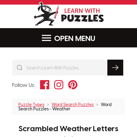
LearnWithPu
MENU
Facebook
Instagram
Pinterest
Follow Us:
Puzzle Types
Word Search Puzzles
Word
Search Puzzles - Weather
Scrambled Weather Letters