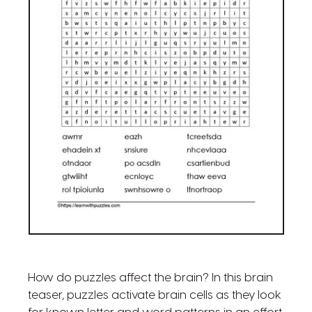
How do puzzles affect the brain? In this brain
teaser, puzzles activate brain cells as they look