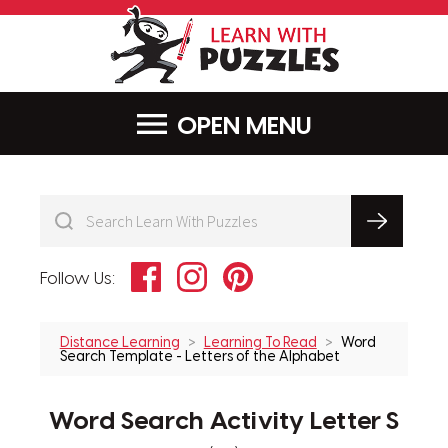
LearnWithPu
MENU
Facebook
Instagram
Pinterest
Follow Us:
Distance Learning
Learning To Read
Word
Search Template - Letters of the Alphabet
Word Search Activity Letter S