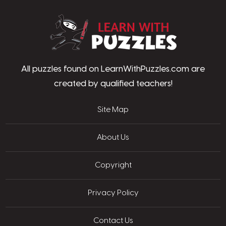
LearnWithPu
All puzzles found on LearnWithPuzzles.com are
created by qualified teachers!
Site Map
About Us
Copyright
Privacy Policy
Contact Us