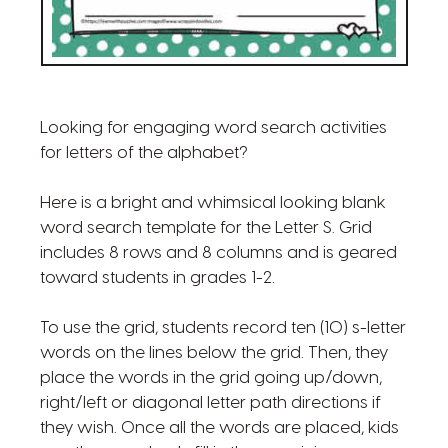
Looking for engaging word search activities
for letters of the alphabet?
Here is a bright and whimsical looking blank
word search template for the Letter S. Grid
includes 8 rows and 8 columns and is geared
toward students in grades 1-2.
To use the grid, students record ten (10) s-letter
words on the lines below the grid. Then, they
place the words in the grid going up/down,
right/left or diagonal letter path directions if
they wish. Once all the words are placed, kids