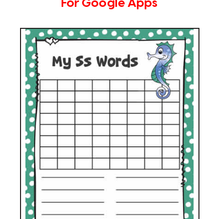
For Google Apps