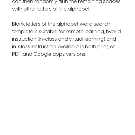
can then randomly fill in the remaining spaces
with other letters of the alphabet.
Blank letters of the alphabet word search
template is suitable for remote learning, hybrid
instruction (in-class and virtual learning) and
in-class instruction. Available in both print, or
PDF, and Google apps versions.