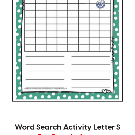
Word Search Activity Letter S