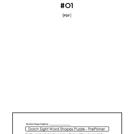
#01
(
)