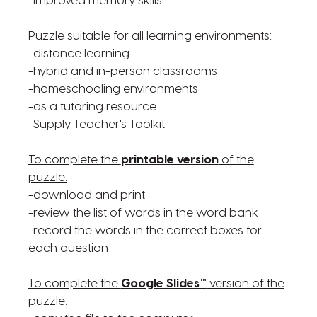
-improved memory skills
Puzzle suitable for all learning environments:
-distance learning
-hybrid and in-person classrooms
-homeschooling environments
-as a tutoring resource
-Supply Teacher's Toolkit
To complete the
printable version
of the
puzzle:
-download and print
-review the list of words in the word bank
-record the words in the correct boxes for
each question
To complete the
Google Slides™
version of the
puzzle: