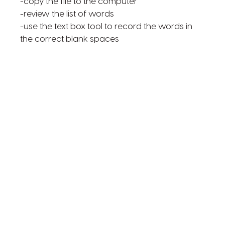
-copy the file to the computer
-review the list of words
-use the text box tool to record the words in
the correct blank spaces