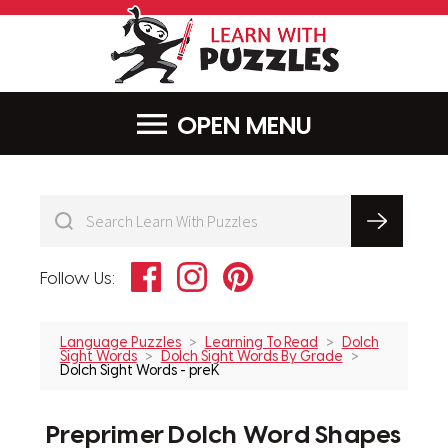
LearnWithPu
MENU
Facebook
Instagram
Pinterest
Follow Us:
Language Puzzles
Learning To Read
Dolch
Sight Words
Dolch Sight Words By Grade
Dolch Sight Words - preK
Preprimer Dolch Word Shapes