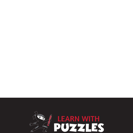
LearnWithPu