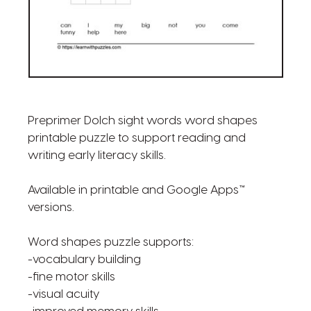
Preprimer Dolch sight words word shapes
printable puzzle to support reading and
writing early literacy skills.
Available in printable and Google Apps™
versions.
Word shapes puzzle supports:
-vocabulary building
-fine motor skills
-visual acuity