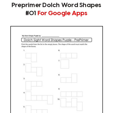
Preprimer Dolch Word Shapes
#01
For Google Apps