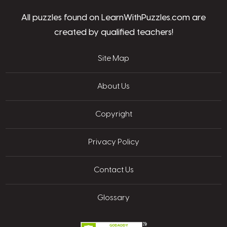
All puzzles found on LearnWithPuzzles.com are
created by qualified teachers!
Site Map
About Us
Copyright
Privacy Policy
Contact Us
Glossary