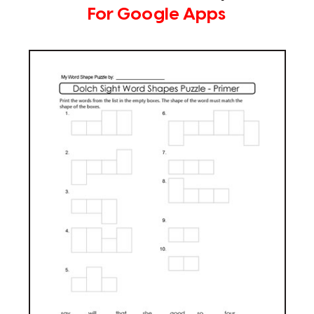
For Google Apps