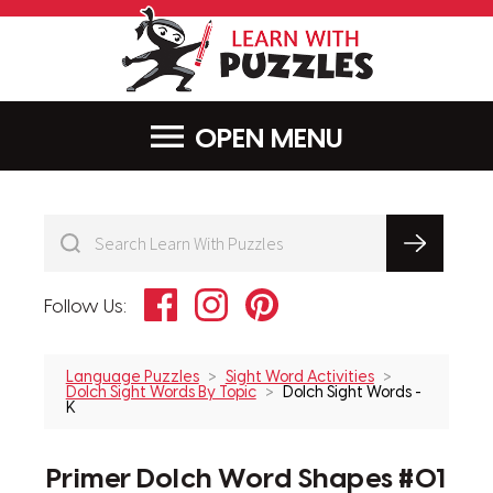
LearnWithPu
MENU
Facebook
Instagram
Pinterest
Follow Us:
Language Puzzles
Sight Word Activities
Dolch Sight Words By Topic
Dolch Sight Words -
K
Primer Dolch Word Shapes #01