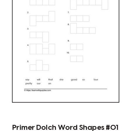
Primer Dolch Word Shapes #01