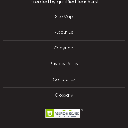
created by qualified teachers!
Site Map
About Us
Copyright
Privacy Policy
Contact Us
Glossary