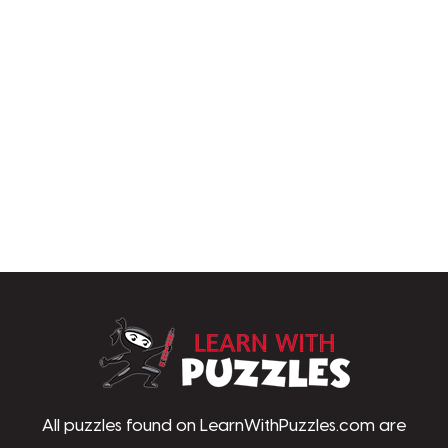
LearnWithPu
All puzzles found on LearnWithPuzzles.com are