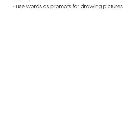
- use words as prompts for drawing pictures