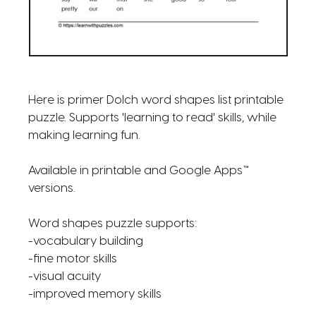
Here is primer Dolch word shapes list printable
puzzle. Supports 'learning to read' skills, while
making learning fun.
Available in printable and Google Apps™
versions.
Word shapes puzzle supports:
-vocabulary building
-fine motor skills
-visual acuity
-improved memory skills