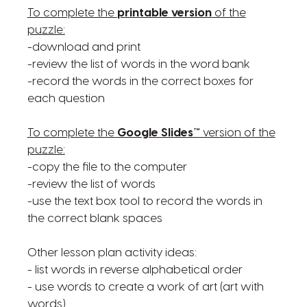
To complete the
printable version
of the
puzzle:
-download and print
-review the list of words in the word bank
-record the words in the correct boxes for
each question
To complete the
Google Slides™
version of the
puzzle:
-copy the file to the computer
-review the list of words
-use the text box tool to record the words in
the correct blank spaces
Other lesson plan activity ideas:
- list words in reverse alphabetical order
- use words to create a work of art (art with
words)