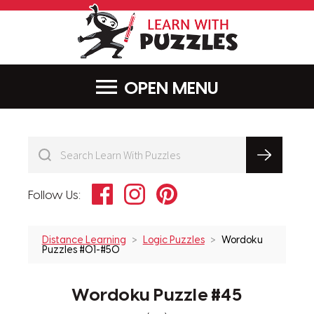
LearnWithPu
MENU
Facebook
Instagram
Pinterest
Follow Us:
Distance Learning
Logic Puzzles
Wordoku
Puzzles #01-#50
Wordoku Puzzle #45