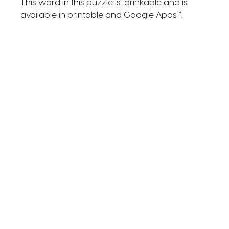
This word in this puzzle is: drinkable and is
available in printable and Google Apps™.