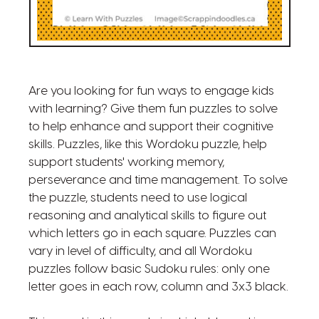
Are you looking for fun ways to engage kids
with learning? Give them fun puzzles to solve
to help enhance and support their cognitive
skills. Puzzles, like this Wordoku puzzle, help
support students' working memory,
perseverance and time management. To solve
the puzzle, students need to use logical
reasoning and analytical skills to figure out
which letters go in each square. Puzzles can
vary in level of difficulty, and all Wordoku
puzzles follow basic Sudoku rules: only one
letter goes in each row, column and 3x3 black.