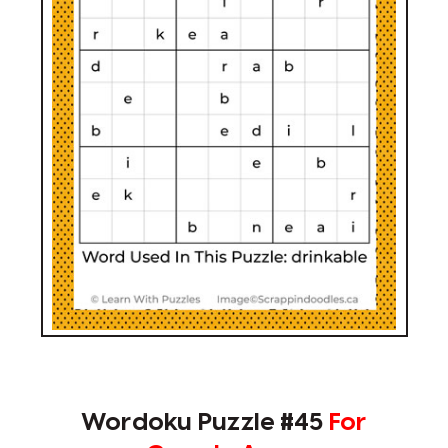
Wordoku Puzzle #45
For