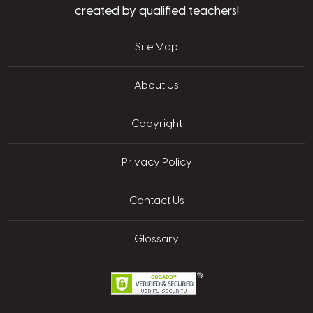
created by qualified teachers!
Site Map
About Us
Copyright
Privacy Policy
Contact Us
Glossary