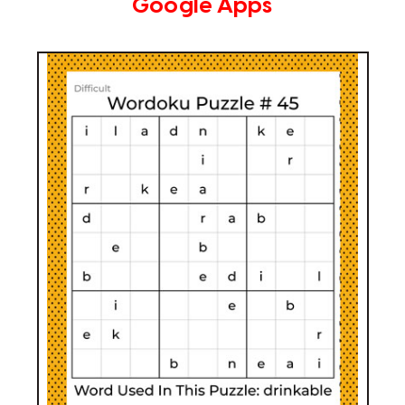
Google Apps