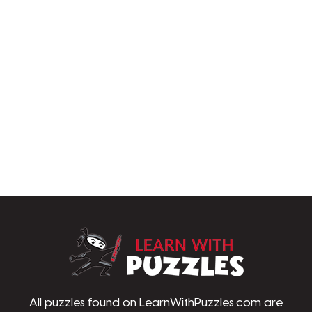
LearnWithPu
All puzzles found on LearnWithPuzzles.com are