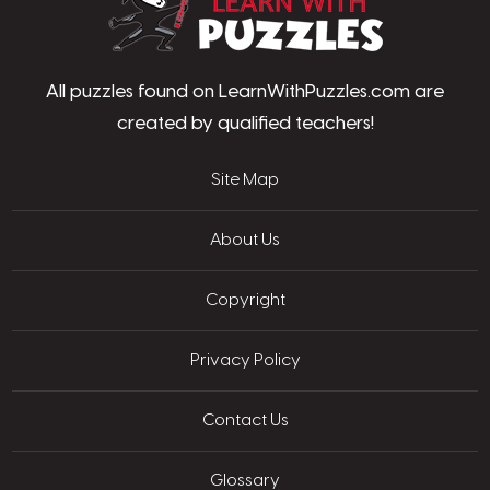
All puzzles found on LearnWithPuzzles.com are
created by qualified teachers!
Site Map
About Us
Copyright
Privacy Policy
Contact Us
Glossary