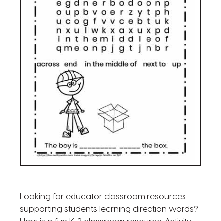
Looking for educator classroom resources
supporting students learning direction words?