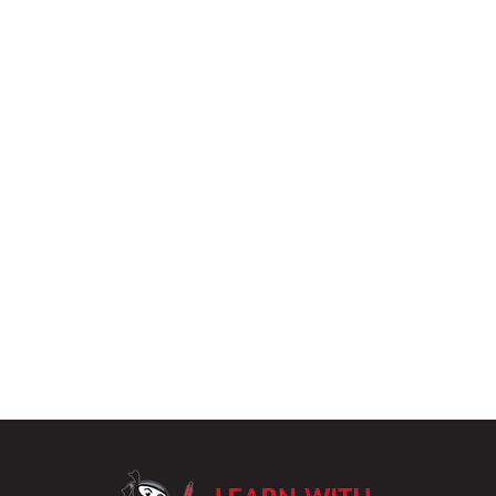
LearnWithPu