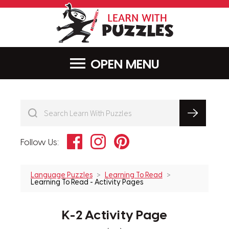
LearnWithPu
MENU
Facebook
Instagram
Pinterest
Follow Us:
Language Puzzles
Learning To Read
Learning To Read - Activity Pages
K-2 Activity Page