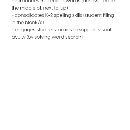
~ introduces 5 direction words (across, end, in
the middle of, next to, up)
~ consolidates K-2 spelling skills (student filling
in the blank/s)
~ engages students' brains to support visual
acuity (by solving word search)