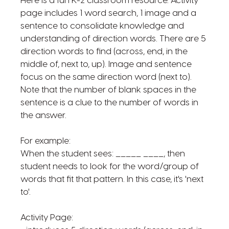
Here is a fun K-2 classroom resource. Activity
page includes 1 word search, 1 image and a
sentence to consolidate knowledge and
understanding of direction words. There are 5
direction words to find (across, end, in the
middle of, next to, up). Image and sentence
focus on the same direction word (next to).
Note that the number of blank spaces in the
sentence is a clue to the number of words in
the answer.
For example:
When the student sees: _____ ____, then
student needs to look for the word/group of
words that fit that pattern. In this case, it's 'next
to'.
Activity Page: