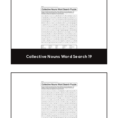
Collective Nouns Word Search 19