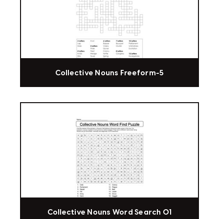
Collective Nouns Freeform-5
Collective Nouns Word Search 01