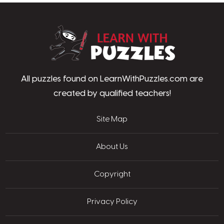
LearnWithPu
All puzzles found on LearnWithPuzzles.com are
created by qualified teachers!
Site Map
About Us
Copyright
Privacy Policy