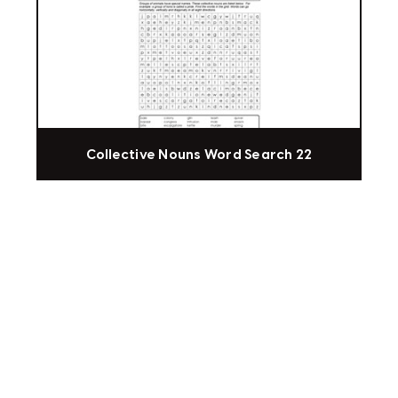
Collective Nouns Word Search 22