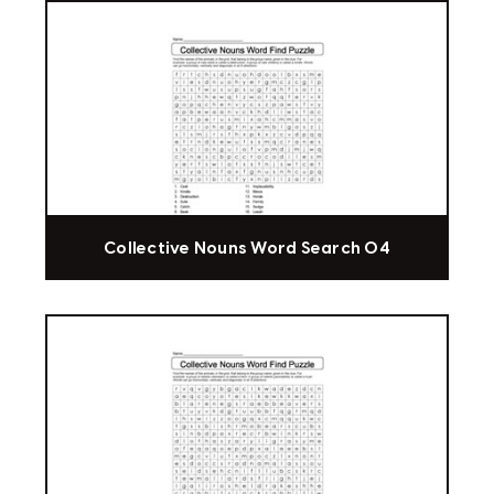
Collective Nouns Word Search 04