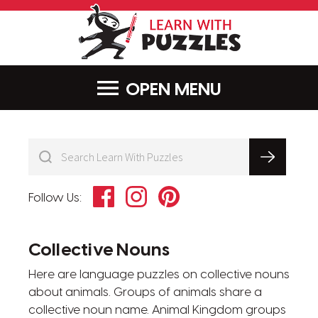
LearnWithPu
MENU
Facebook
Instagram
Pinterest
Follow Us:
Collective Nouns
Here are language puzzles on collective nouns
about animals. Groups of animals share a
collective noun name. Animal Kingdom groups