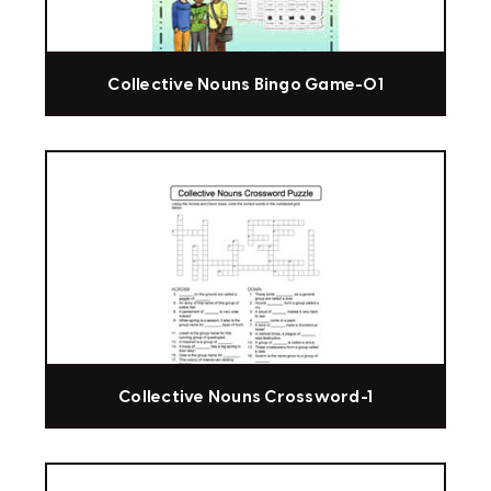
Collective Nouns Bingo Game-01
Collective Nouns Crossword-1