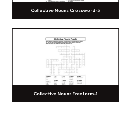
Collective Nouns Crossword-3
Collective Nouns Freeform-1