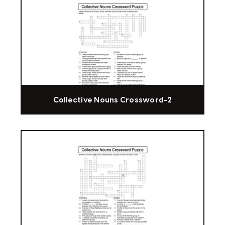
Collective Nouns Crossword-2