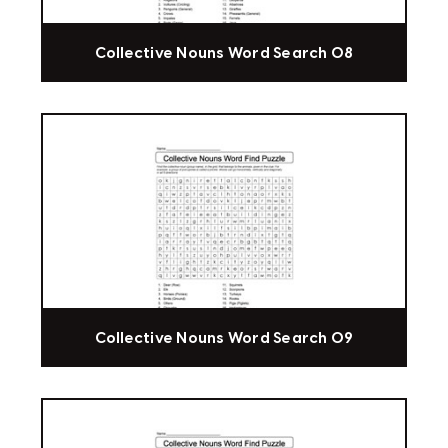
Collective Nouns Word Search 08
Collective Nouns Word Search 09