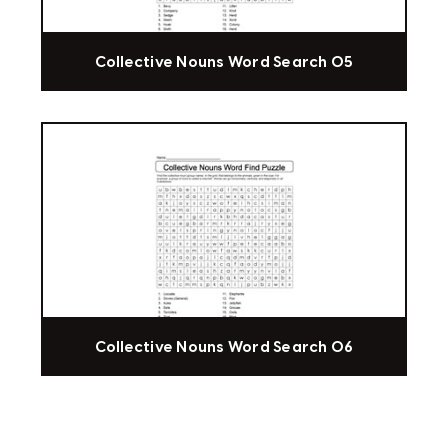
Collective Nouns Word Search 05
Collective Nouns Word Search 06