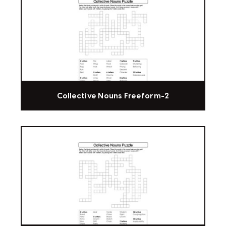
Collective Nouns Freeform-2