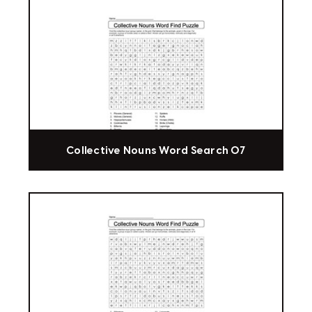
Collective Nouns Word Search 07