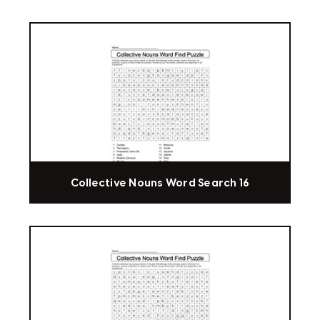
Collective Nouns Word Search 16