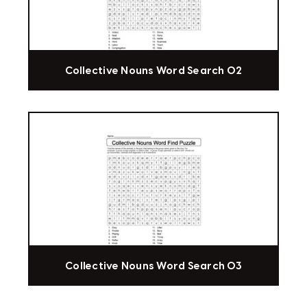
Collective Nouns Word Search 02
Collective Nouns Word Search 03