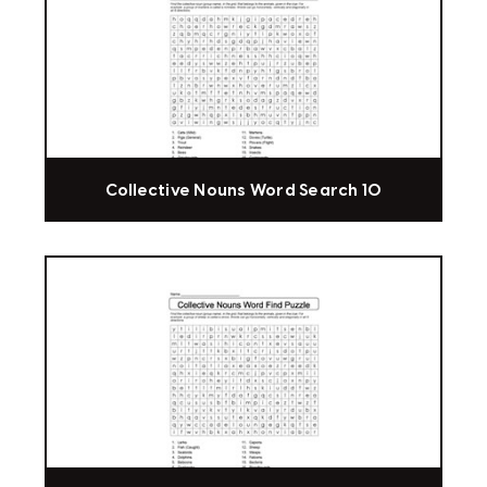
Collective Nouns Word Search 10