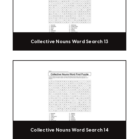
Collective Nouns Word Search 13
Collective Nouns Word Search 14