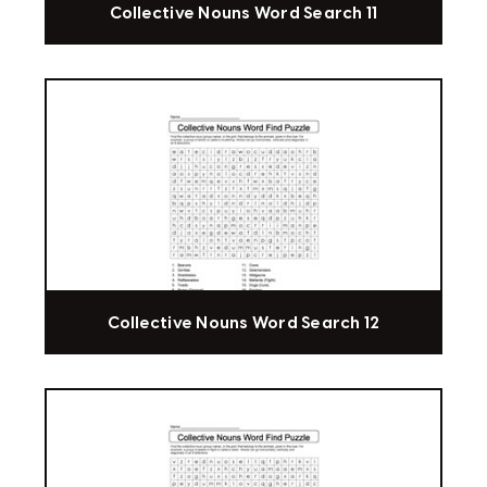
Collective Nouns Word Search 11
Collective Nouns Word Search 12