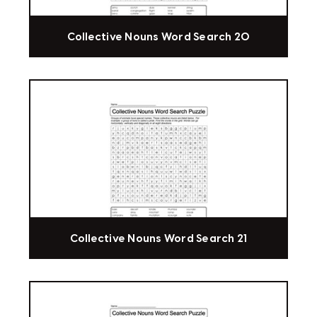
Collective Nouns Word Search 20
Collective Nouns Word Search 21