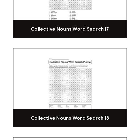
Collective Nouns Word Search 17
Collective Nouns Word Search 18