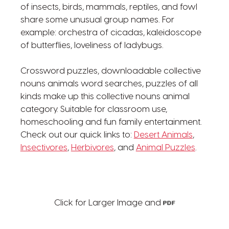
of insects, birds, mammals, reptiles, and fowl
share some unusual group names. For
example: orchestra of cicadas, kaleidoscope
of butterflies, loveliness of ladybugs.
Crossword puzzles, downloadable collective
nouns animals word searches, puzzles of all
kinds make up this collective nouns animal
category. Suitable for classroom use,
homeschooling and fun family entertainment.
Check out our quick links to:
Desert Animals
,
Insectivores
,
Herbivores
, and
Animal Puzzles
.
Click for Larger Image and