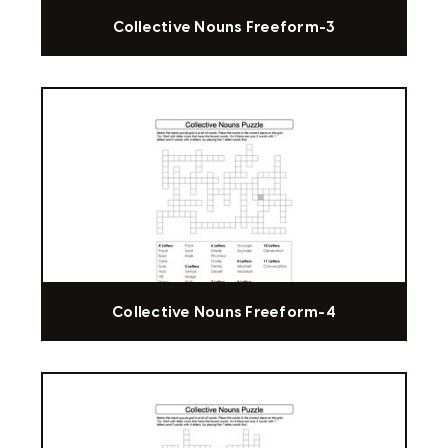
Collective Nouns Freeform-3
Collective Nouns Freeform-4