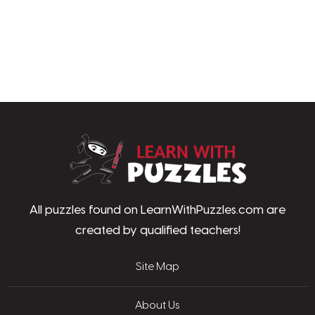
LearnWithPu
All puzzles found on LearnWithPuzzles.com are
created by qualified teachers!
Site Map
About Us