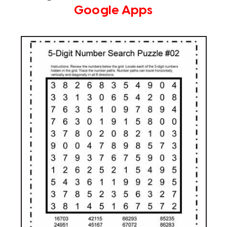
Google Apps