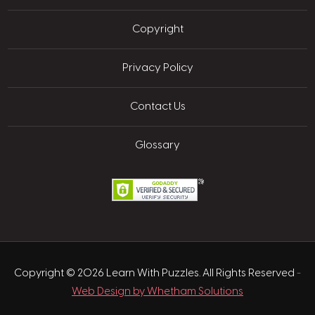
Copyright
Privacy Policy
Contact Us
Glossary
Copyright © 2026 Learn With Puzzles. All Rights Reserved
-
Web Design by Whetham Solutions