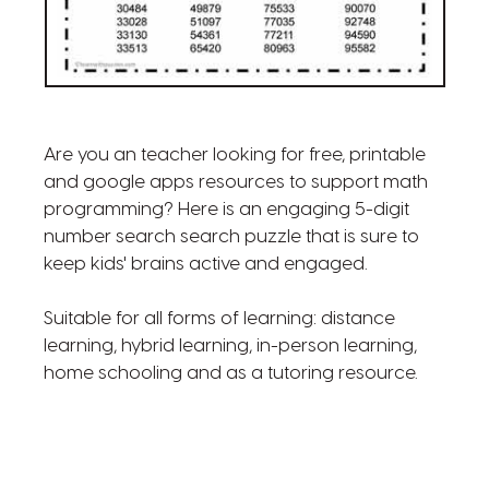
Are you an teacher looking for free, printable
and google apps resources to support math
programming? Here is an engaging 5-digit
number search search puzzle that is sure to
keep kids' brains active and engaged.
Suitable for all forms of learning: distance
learning, hybrid learning, in-person learning,
home schooling and as a tutoring resource.