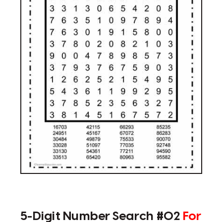
5-Digit Number Search #02
For