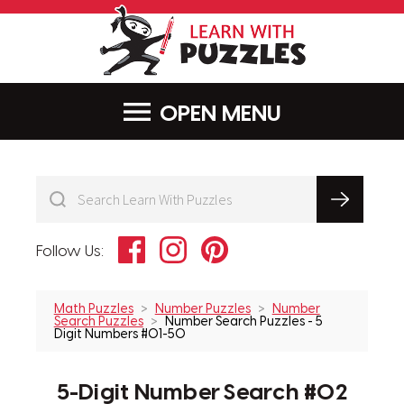
LearnWithPu
MENU
Facebook
Instagram
Pinterest
Follow Us:
Math Puzzles
Number Puzzles
Number
Search Puzzles
Number Search Puzzles - 5
Digit Numbers #01-50
5-Digit Number Search #02