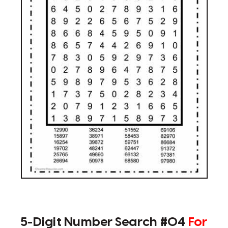
5-Digit Number Search #04
For