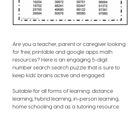
Are you a teacher, parent or caregiver looking
for free, printable and google apps math
resources? Here is an engaging 5-digit
number search search puzzle that is sure to
keep kids' brains active and engaged.
Suitable for all forms of learning: distance
learning, hybrid learning, in-person learning,
home schooling and as a tutoring resource.