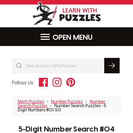
LearnWithPu
MENU
Facebook
Instagram
Pinterest
Follow Us:
Math Puzzles
Number Puzzles
Number
Search Puzzles
Number Search Puzzles - 5
Digit Numbers #01-50
5-Digit Number Search #04