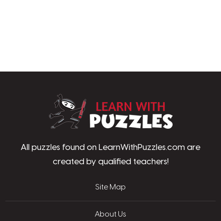
LearnWithPu
All puzzles found on LearnWithPuzzles.com are
created by qualified teachers!
Site Map
About Us