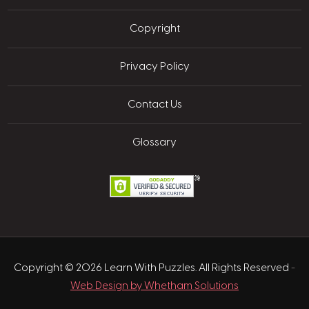
Copyright
Privacy Policy
Contact Us
Glossary
Copyright © 2026 Learn With Puzzles. All Rights Reserved
-
Web Design by Whetham Solutions