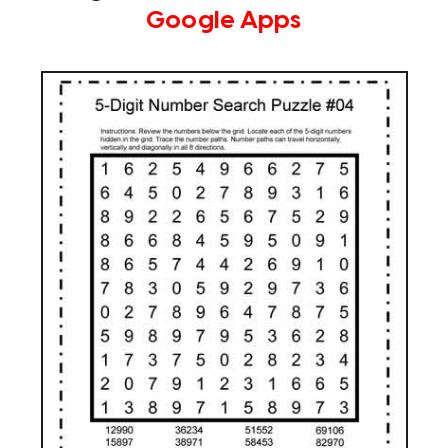
Google Apps