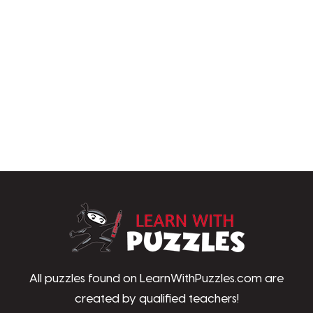
LearnWithPu
All puzzles found on LearnWithPuzzles.com are
created by qualified teachers!