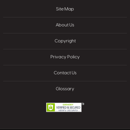
Site Map
About Us
Copyright
Privacy Policy
Contact Us
Glossary