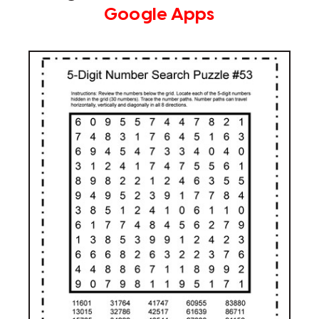
Google Apps