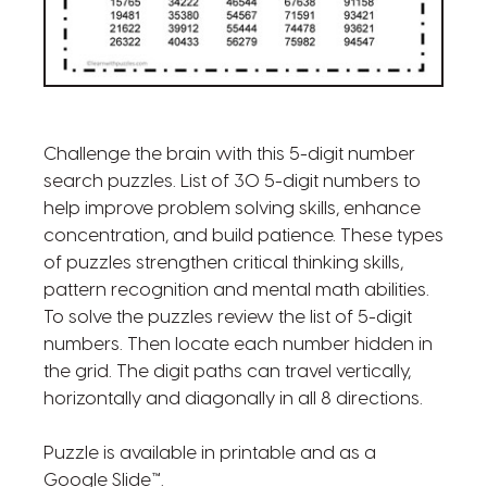
Challenge the brain with this 5-digit number
search puzzles. List of 30 5-digit numbers to
help improve problem solving skills, enhance
concentration, and build patience. These types
of puzzles strengthen critical thinking skills,
pattern recognition and mental math abilities.
To solve the puzzles review the list of 5-digit
numbers. Then locate each number hidden in
the grid. The digit paths can travel vertically,
horizontally and diagonally in all 8 directions.
Puzzle is available in printable and as a
Google Slide™.