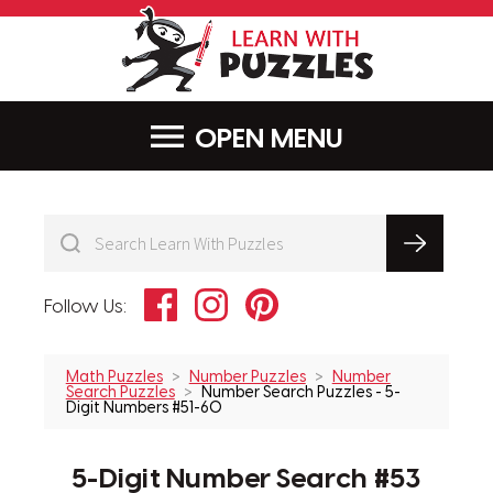
LearnWithPu
MENU
Facebook
Instagram
Pinterest
Follow Us:
Math Puzzles
Number Puzzles
Number
Search Puzzles
Number Search Puzzles - 5-
Digit Numbers #51-60
5-Digit Number Search #53