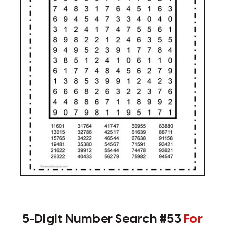
5-Digit Number Search #53
For