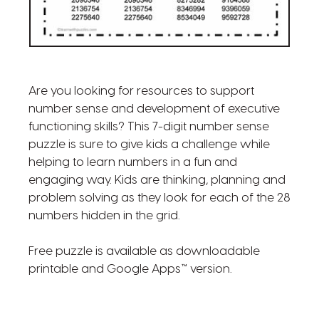
Are you looking for resources to support
number sense and development of executive
functioning skills? This 7-digit number sense
puzzle is sure to give kids a challenge while
helping to learn numbers in a fun and
engaging way. Kids are thinking, planning and
problem solving as they look for each of the 28
numbers hidden in the grid.
Free puzzle is available as downloadable
printable and Google Apps™ version.