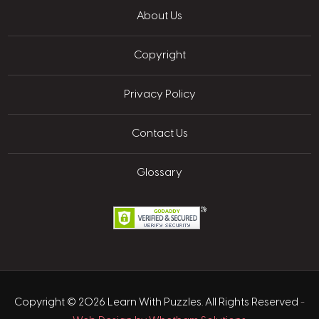
About Us
Copyright
Privacy Policy
Contact Us
Glossary
Copyright © 2026 Learn With Puzzles. All Rights Reserved
-