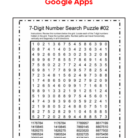
Google Apps