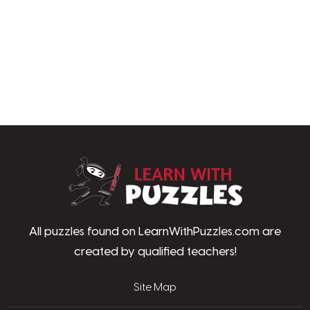
LearnWithPu
All puzzles found on LearnWithPuzzles.com are
created by qualified teachers!
Site Map