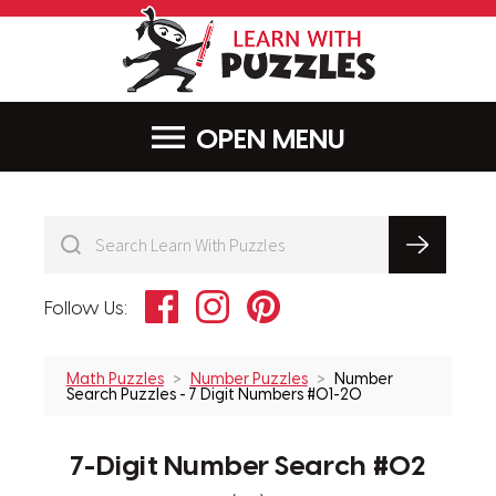
LearnWithPu
MENU
Facebook
Instagram
Pinterest
Follow Us:
Math Puzzles
Number Puzzles
Number
Search Puzzles - 7 Digit Numbers #01-20
7-Digit Number Search #02