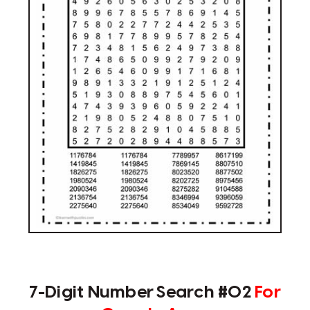
7-Digit Number Search #02
For